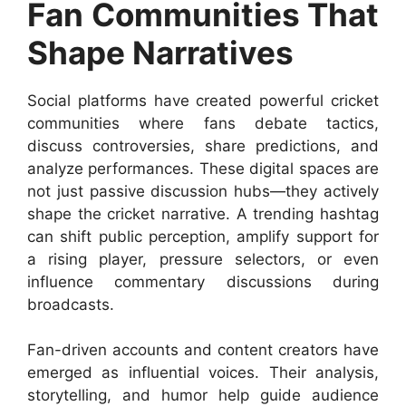
Fan Communities That
Shape Narratives
Social platforms have created powerful cricket
communities where fans debate tactics,
discuss controversies, share predictions, and
analyze performances. These digital spaces are
not just passive discussion hubs—they actively
shape the cricket narrative. A trending hashtag
can shift public perception, amplify support for
a rising player, pressure selectors, or even
influence commentary discussions during
broadcasts.
Fan-driven accounts and content creators have
emerged as influential voices. Their analysis,
storytelling, and humor help guide audience