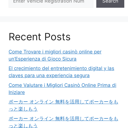
Search
Recent Posts
Come Trovare i migliori casinò online per
un’Esperienza di Gioco Sicura
El crecimiento del entretenimiento digital y las
claves para una experiencia segura
Come Valutare i Migliori Casinò Online Prima di
Iniziare
ポーカー オンライン 無料を活用してポーカーをも
っと楽しもう
ポーカー オンライン 無料を活用してポーカーをも
っと楽しもう