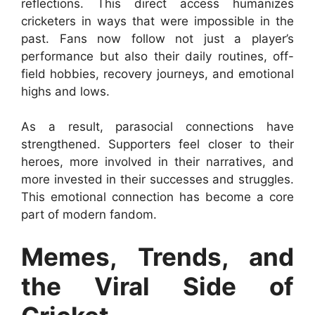
reflections. This direct access humanizes
cricketers in ways that were impossible in the
past. Fans now follow not just a player’s
performance but also their daily routines, off-
field hobbies, recovery journeys, and emotional
highs and lows.
As a result, parasocial connections have
strengthened. Supporters feel closer to their
heroes, more involved in their narratives, and
more invested in their successes and struggles.
This emotional connection has become a core
part of modern fandom.
Memes, Trends, and
the Viral Side of