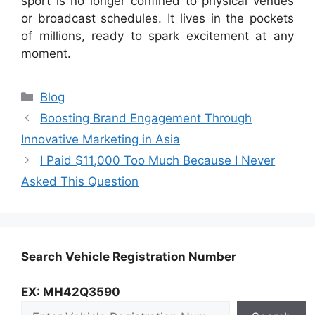
sport is no longer confined to physical venues
or broadcast schedules. It lives in the pockets
of millions, ready to spark excitement at any
moment.
Categories
Blog
Boosting Brand Engagement Through
Innovative Marketing in Asia
I Paid $11,000 Too Much Because I Never
Asked This Question
Search Vehicle Registration Number
EX: MH42Q3590