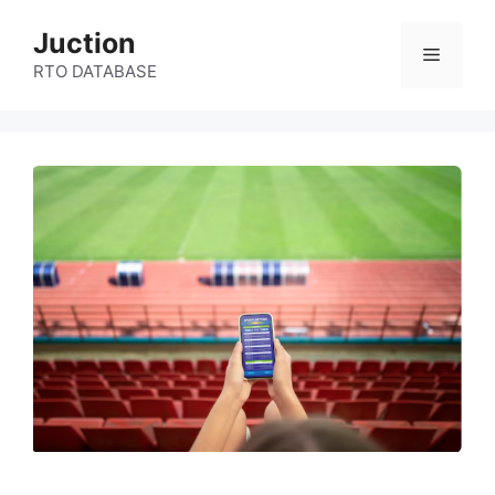
Skip
Juction
to
Menu
content
RTO DATABASE