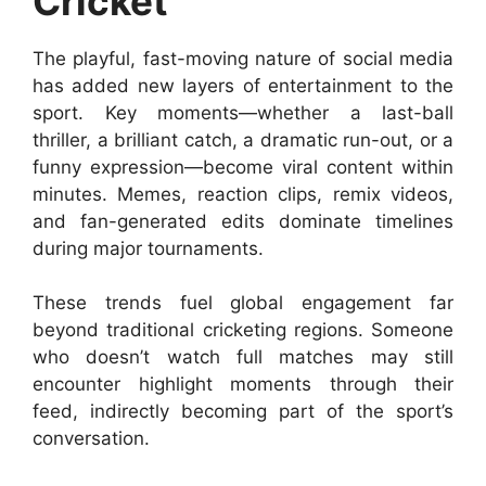
Cricket
The playful, fast-moving nature of social media
has added new layers of entertainment to the
sport. Key moments—whether a last-ball
thriller, a brilliant catch, a dramatic run-out, or a
funny expression—become viral content within
minutes. Memes, reaction clips, remix videos,
and fan-generated edits dominate timelines
during major tournaments.
These trends fuel global engagement far
beyond traditional cricketing regions. Someone
who doesn’t watch full matches may still
encounter highlight moments through their
feed, indirectly becoming part of the sport’s
conversation.