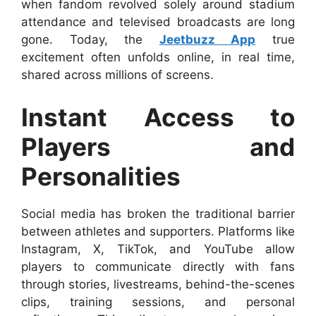
when fandom revolved solely around stadium
attendance and televised broadcasts are long
gone. Today, the
Jeetbuzz App
true
excitement often unfolds online, in real time,
shared across millions of screens.
Instant Access to
Players and
Personalities
Social media has broken the traditional barrier
between athletes and supporters. Platforms like
Instagram, X, TikTok, and YouTube allow
players to communicate directly with fans
through stories, livestreams, behind-the-scenes
clips, training sessions, and personal