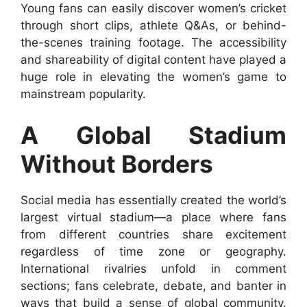
Young fans can easily discover women’s cricket
through short clips, athlete Q&As, or behind-
the-scenes training footage. The accessibility
and shareability of digital content have played a
huge role in elevating the women’s game to
mainstream popularity.
A Global Stadium
Without Borders
Social media has essentially created the world’s
largest virtual stadium—a place where fans
from different countries share excitement
regardless of time zone or geography.
International rivalries unfold in comment
sections; fans celebrate, debate, and banter in
ways that build a sense of global community.