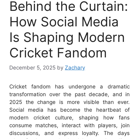
Behind the Curtain:
How Social Media
Is Shaping Modern
Cricket Fandom
December 5, 2025
by
Zachary
Cricket fandom has undergone a dramatic
transformation over the past decade, and in
2025 the change is more visible than ever.
Social media has become the heartbeat of
modern cricket culture, shaping how fans
consume matches, interact with players, join
discussions, and express loyalty. The days