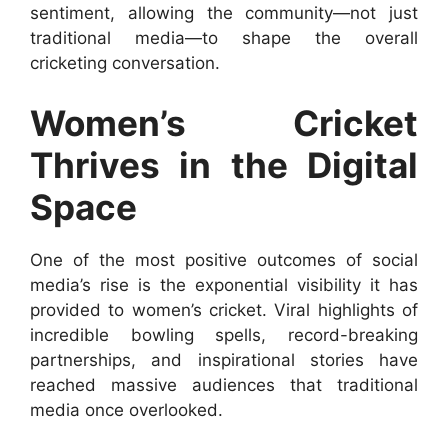
sentiment, allowing the community—not just
traditional media—to shape the overall
cricketing conversation.
Women’s Cricket
Thrives in the Digital
Space
One of the most positive outcomes of social
media’s rise is the exponential visibility it has
provided to women’s cricket. Viral highlights of
incredible bowling spells, record-breaking
partnerships, and inspirational stories have
reached massive audiences that traditional
media once overlooked.