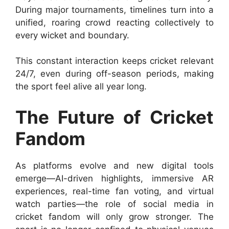
During major tournaments, timelines turn into a
unified, roaring crowd reacting collectively to
every wicket and boundary.
This constant interaction keeps cricket relevant
24/7, even during off-season periods, making
the sport feel alive all year long.
The Future of Cricket
Fandom
As platforms evolve and new digital tools
emerge—AI-driven highlights, immersive AR
experiences, real-time fan voting, and virtual
watch parties—the role of social media in
cricket fandom will only grow stronger. The