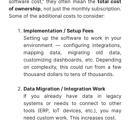
software cost,” they often mean the
total cost
of ownership
, not just the monthly subscription.
Some of the additional costs to consider:
Implementation / Setup Fees
Setting up the software to work in your
environment — configuring integrations,
mapping data, migrating old data,
customizing dashboards, etc. Depending
on complexity, this could run from a few
thousand dollars to tens of thousands.
Data Migration / Integration Work
If you already have data in legacy
systems or needs to connect to other
tools (ERP, IoT devices, etc.), you may
need custom work. This increases cost.