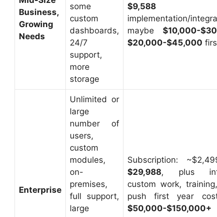
some
$9,588
Business,
custom
implementation/integra
Growing
dashboards,
maybe
$10,000-$30
Needs
24/7
$20,000-$45,000
fir
support,
more
storage
Unlimited or
large
number of
users,
custom
modules,
Subscription: ~$2,
on-
$29,988
, plus infr
premises,
custom work, training,
Enterprise
full support,
push first year cos
large
$50,000-$150,000+