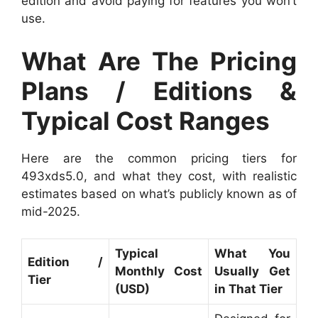
edition and avoid paying for features you won’t
use.
What Are The Pricing
Plans / Editions &
Typical Cost Ranges
Here are the common pricing tiers for
493xds5.0, and what they cost, with realistic
estimates based on what’s publicly known as of
mid-2025.
Typical
What You
Edition /
Monthly Cost
Usually Get
Tier
(USD)
in That Tier