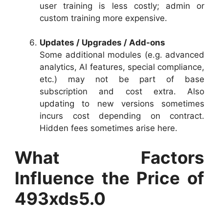
user training is less costly; admin or
custom training more expensive.
Updates / Upgrades / Add-ons
Some additional modules (e.g. advanced
analytics, AI features, special compliance,
etc.) may not be part of base
subscription and cost extra. Also
updating to new versions sometimes
incurs cost depending on contract.
Hidden fees sometimes arise here.
What Factors
Influence the Price of
493xds5.0