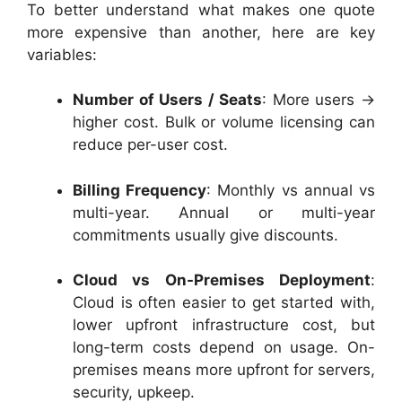
To better understand what makes one quote
more expensive than another, here are key
variables:
Number of Users / Seats
: More users →
higher cost. Bulk or volume licensing can
reduce per-user cost.
Billing Frequency
: Monthly vs annual vs
multi-year. Annual or multi-year
commitments usually give discounts.
Cloud vs On-Premises Deployment
:
Cloud is often easier to get started with,
lower upfront infrastructure cost, but
long-term costs depend on usage. On-
premises means more upfront for servers,
security, upkeep.