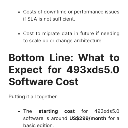
Costs of downtime or performance issues
if SLA is not sufficient.
Cost to migrate data in future if needing
to scale up or change architecture.
Bottom Line: What to
Expect for 493xds5.0
Software Cost
Putting it all together:
The
starting cost
for 493xds5.0
software is around
US$299/month
for a
basic edition.