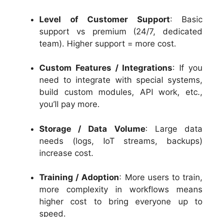
Level of Customer Support
: Basic
support vs premium (24/7, dedicated
team). Higher support = more cost.
Custom Features / Integrations
: If you
need to integrate with special systems,
build custom modules, API work, etc.,
you’ll pay more.
Storage / Data Volume
: Large data
needs (logs, IoT streams, backups)
increase cost.
Training / Adoption
: More users to train,
more complexity in workflows means
higher cost to bring everyone up to
speed.