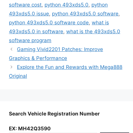
software cost
,
python 493xds5.0
,
python
493xds5.0 issue
,
python 493xds5.0 software
,
python 493xds5.0 software code
,
what is
493xds5.0 in software
,
what is the 493xds5.0
software program
Gaming Vivid2201 Patches: Improve
Graphics & Performance
Explore the Fun and Rewards with Mega888
Original
Search Vehicle Registration Number
EX: MH42Q3590