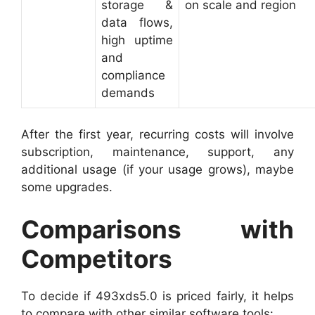
storage &
on scale and region
data flows,
high uptime
and
compliance
demands
After the first year, recurring costs will involve
subscription, maintenance, support, any
additional usage (if your usage grows), maybe
some upgrades.
Comparisons with
Competitors
To decide if 493xds5.0 is priced fairly, it helps
to compare with other similar software tools: