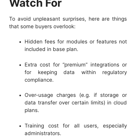
Watch For
To avoid unpleasant surprises, here are things
that some buyers overlook:
Hidden fees for modules or features not
included in base plan.
Extra cost for “premium” integrations or
for keeping data within regulatory
compliance.
Over-usage charges (e.g. if storage or
data transfer over certain limits) in cloud
plans.
Training cost for all users, especially
administrators.