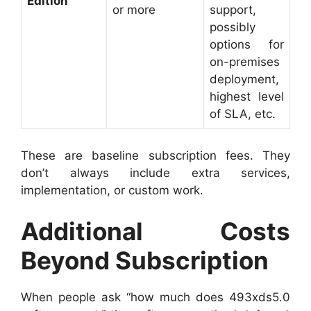
Edition
or more
support,
possibly
options for
on-premises
deployment,
highest level
of SLA, etc.
These are baseline subscription fees. They
don’t always include extra services,
implementation, or custom work.
Additional Costs
Beyond Subscription
When people ask “how much does 493xds5.0