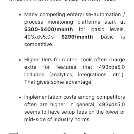
Many competing enterprise-automation /
process monitoring platforms start at
$300-$400/month
for basic levels.
493xds5.0’s
$299/month
basic is
competitive.
Higher tiers from other tools often charge
extra for features that 493xds5.0
includes (analytics, integrations, etc.).
That gives some advantage.
Implementation costs among competitors
often are higher. In general, 493xds5.0
seems to have setup fees on the lower or
mid-side of industry norms.