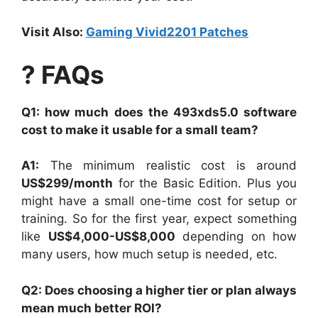
Visit Also:
Gaming Vivid2201 Patches
? FAQs
Q1: how much does the 493xds5.0 software
cost to make it usable for a small team?
A1:
The minimum realistic cost is around
US$299/month
for the Basic Edition. Plus you
might have a small one-time cost for setup or
training. So for the first year, expect something
like
US$4,000-US$8,000
depending on how
many users, how much setup is needed, etc.
Q2: Does choosing a higher tier or plan always
mean much better ROI?