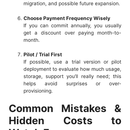
migration, and possible future expansion.
Choose Payment Frequency Wisely
If you can commit annually, you usually
get a discount over paying month-to-
month.
Pilot / Trial First
If possible, use a trial version or pilot
deployment to evaluate how much usage,
storage, support you’ll really need; this
helps avoid surprises or over-
provisioning.
Common Mistakes &
Hidden Costs to