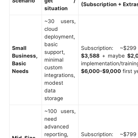
Scenario
get /
(Subscription + Extra
situation
~30 users,
cloud
deployment,
basic
Small
Subscription: ~$2
support,
Business,
$3,588
+ maybe
$2,
minimal
Basic
implementation/tr
custom
Needs
$6,000-$9,000
first y
integrations,
modest
data
storage
~100 users,
need
advanced
reporting,
Subscription: ~$7
Mid-Size