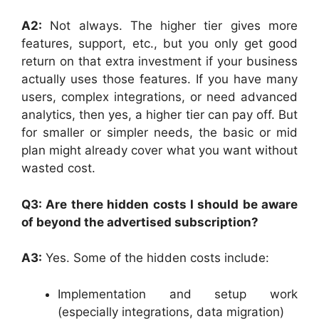
A2:
Not always. The higher tier gives more
features, support, etc., but you only get good
return on that extra investment if your business
actually uses those features. If you have many
users, complex integrations, or need advanced
analytics, then yes, a higher tier can pay off. But
for smaller or simpler needs, the basic or mid
plan might already cover what you want without
wasted cost.
Q3: Are there hidden costs I should be aware
of beyond the advertised subscription?
A3:
Yes. Some of the hidden costs include:
Implementation and setup work
(especially integrations, data migration)