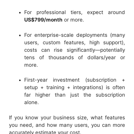
For professional tiers, expect around
US$799/month
or more.
For enterprise-scale deployments (many
users, custom features, high support),
costs can rise significantly—potentially
tens of thousands of dollars/year or
more.
First-year investment (subscription +
setup + training + integrations) is often
far higher than just the subscription
alone.
If you know your business size, what features
you need, and how many users, you can more
accurately estimate your cost.