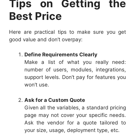
Tips on Getting the
Best Price
Here are practical tips to make sure you get
good value and don’t overpay:
Define Requirements Clearly
Make a list of what you really need:
number of users, modules, integrations,
support levels. Don’t pay for features you
won’t use.
Ask for a Custom Quote
Given all the variables, a standard pricing
page may not cover your specific needs.
Ask the vendor for a quote tailored to
your size, usage, deployment type, etc.