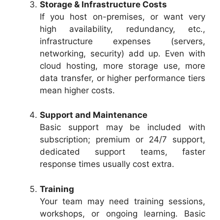
Storage & Infrastructure Costs
If you host on-premises, or want very
high availability, redundancy, etc.,
infrastructure expenses (servers,
networking, security) add up. Even with
cloud hosting, more storage use, more
data transfer, or higher performance tiers
mean higher costs.
Support and Maintenance
Basic support may be included with
subscription; premium or 24/7 support,
dedicated support teams, faster
response times usually cost extra.
Training
Your team may need training sessions,
workshops, or ongoing learning. Basic