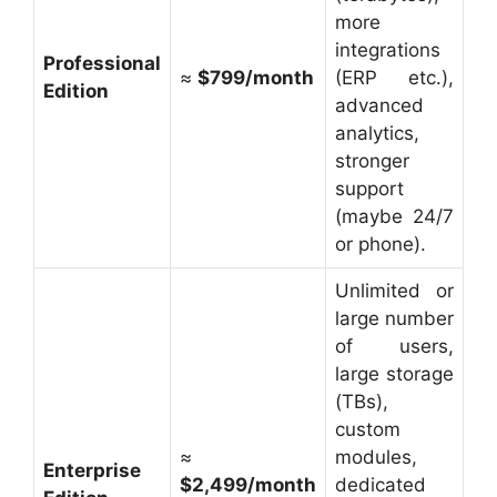
more
integrations
Professional
≈
$799/month
(ERP etc.),
Edition
advanced
analytics,
stronger
support
(maybe 24/7
or phone).
Unlimited or
large number
of users,
large storage
(TBs),
custom
≈
modules,
Enterprise
$2,499/month
dedicated