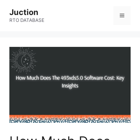
Skip
Juction
to
Menu
content
RTO DATABASE