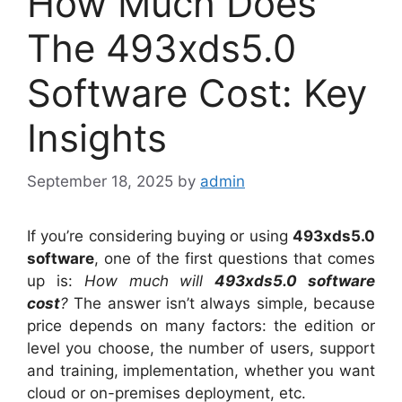
How Much Does
The 493xds5.0
Software Cost: Key
Insights
September 18, 2025
by
admin
If you’re considering buying or using
493xds5.0
software
, one of the first questions that comes
up is:
How much will
493xds5.0 software
cost
?
The answer isn’t always simple, because
price depends on many factors: the edition or
level you choose, the number of users, support
and training, implementation, whether you want
cloud or on-premises deployment, etc.