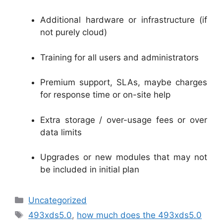
Additional hardware or infrastructure (if
not purely cloud)
Training for all users and administrators
Premium support, SLAs, maybe charges
for response time or on-site help
Extra storage / over-usage fees or over
data limits
Upgrades or new modules that may not
be included in initial plan
Categories
Uncategorized
Tags
493xds5.0
,
how much does the 493xds5.0