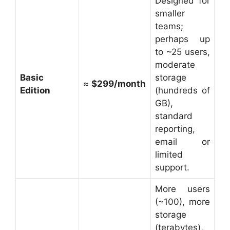
Designed for
smaller
teams;
perhaps up
to ~25 users,
moderate
Basic
storage
≈
$299/month
Edition
(hundreds of
GB),
standard
reporting,
email or
limited
support.
More users
(~100), more
storage
(terabytes),