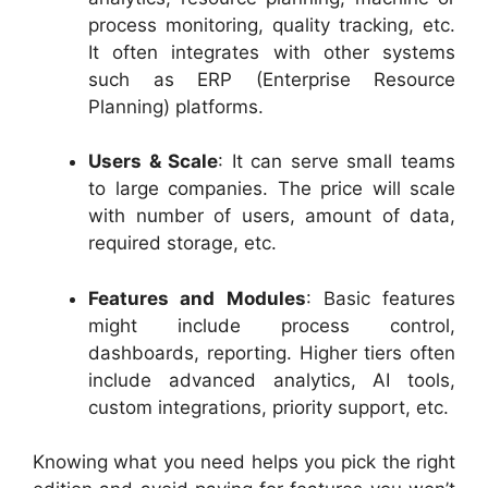
process monitoring, quality tracking, etc.
It often integrates with other systems
such as ERP (Enterprise Resource
Planning) platforms.
Users & Scale
: It can serve small teams
to large companies. The price will scale
with number of users, amount of data,
required storage, etc.
Features and Modules
: Basic features
might include process control,
dashboards, reporting. Higher tiers often
include advanced analytics, AI tools,
custom integrations, priority support, etc.
Knowing what you need helps you pick the right