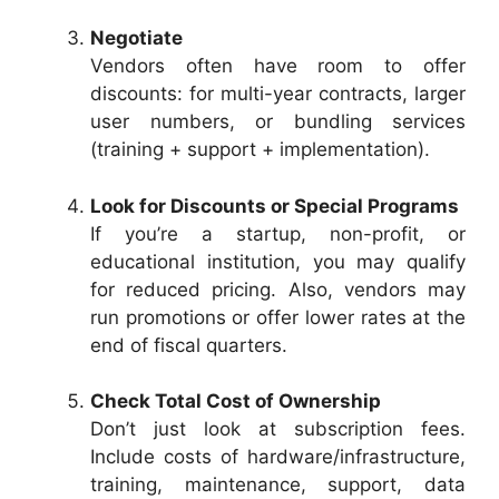
Negotiate
Vendors often have room to offer
discounts: for multi-year contracts, larger
user numbers, or bundling services
(training + support + implementation).
Look for Discounts or Special Programs
If you’re a startup, non-profit, or
educational institution, you may qualify
for reduced pricing. Also, vendors may
run promotions or offer lower rates at the
end of fiscal quarters.
Check Total Cost of Ownership
Don’t just look at subscription fees.
Include costs of hardware/infrastructure,
training, maintenance, support, data