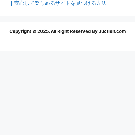
｜安心して楽しめるサイトを見つける方法
Copyright © 2025. All Right Reserved By Juction.com