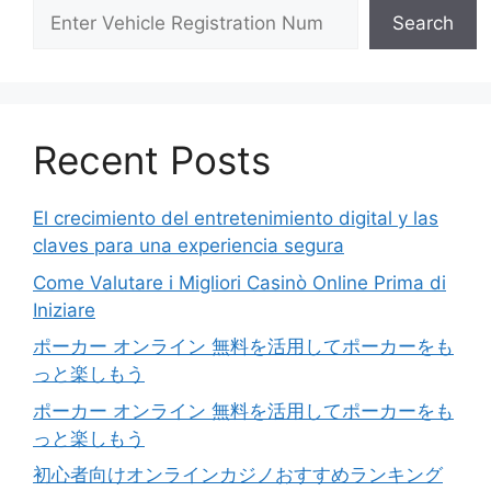
Search
Recent Posts
El crecimiento del entretenimiento digital y las
claves para una experiencia segura
Come Valutare i Migliori Casinò Online Prima di
Iniziare
ポーカー オンライン 無料を活用してポーカーをも
っと楽しもう
ポーカー オンライン 無料を活用してポーカーをも
っと楽しもう
初心者向けオンラインカジノおすすめランキング