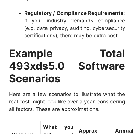
Regulatory / Compliance Requirements
:
If your industry demands compliance
(e.g. data privacy, auditing, cybersecurity
certifications), there may be extra cost.
Example Total
493xds5.0 Software
Scenarios
Here are a few scenarios to illustrate what the
real cost might look like over a year, considering
all factors. These are approximations.
What you
Approx Annu