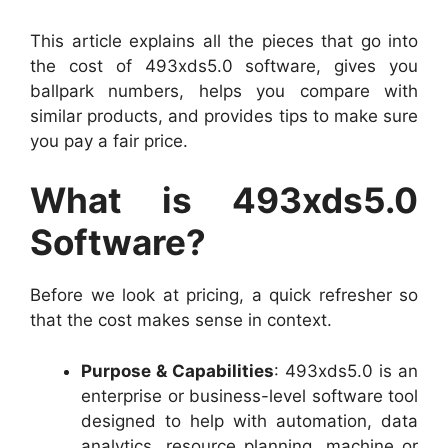
This article explains all the pieces that go into
the cost of 493xds5.0 software, gives you
ballpark numbers, helps you compare with
similar products, and provides tips to make sure
you pay a fair price.
What is 493xds5.0
Software?
Before we look at pricing, a quick refresher so
that the cost makes sense in context.
Purpose & Capabilities
: 493xds5.0 is an
enterprise or business-level software tool
designed to help with automation, data
analytics, resource planning, machine or