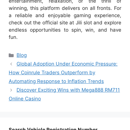
entertainment, relaxation, or the thrill of
winning, this platform delivers on all fronts. For
a reliable and enjoyable gaming experience,
check out the official site at Jili slot and explore
endless opportunities to spin, win, and have
fun.
Categories
Blog
Global Adoption Under Economic Pressure:
How Coinrule Traders Outperform by
Automating Response to Inflation Trends
Discover Exciting Wins with Mega888 RM711
Online Casino
Search Vehicle Registration Number