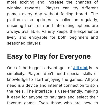
more exciting and increase the chances of
winning rewards. Players can try different
games every day without feeling bored. The
platform also updates its collection regularly,
ensuring that fresh and interesting options are
always available. Variety keeps the experience
lively and enjoyable for both beginners and
seasoned players.
Easy to Play for Everyone
One of the biggest advantages of
Jili slot
is its
simplicity. Players don’t need special skills or
knowledge to start enjoying the games. All you
need is a device and internet connection to spin
the reels. The interface is user-friendly, making
it easy for anyone to navigate and select their
favorite game. Even those who are new to