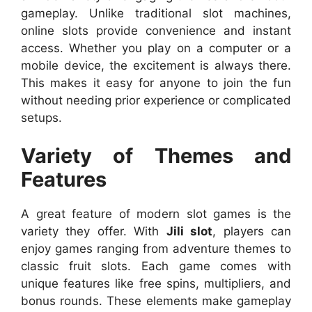
gameplay. Unlike traditional slot machines,
online slots provide convenience and instant
access. Whether you play on a computer or a
mobile device, the excitement is always there.
This makes it easy for anyone to join the fun
without needing prior experience or complicated
setups.
Variety of Themes and
Features
A great feature of modern slot games is the
variety they offer. With
Jili slot
, players can
enjoy games ranging from adventure themes to
classic fruit slots. Each game comes with
unique features like free spins, multipliers, and
bonus rounds. These elements make gameplay