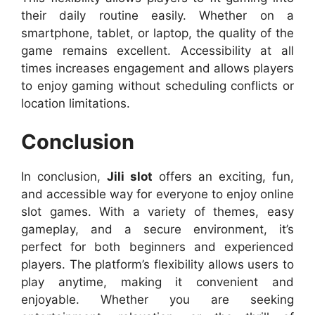
their daily routine easily. Whether on a
smartphone, tablet, or laptop, the quality of the
game remains excellent. Accessibility at all
times increases engagement and allows players
to enjoy gaming without scheduling conflicts or
location limitations.
Conclusion
In conclusion,
Jili slot
offers an exciting, fun,
and accessible way for everyone to enjoy online
slot games. With a variety of themes, easy
gameplay, and a secure environment, it’s
perfect for both beginners and experienced
players. The platform’s flexibility allows users to
play anytime, making it convenient and
enjoyable. Whether you are seeking