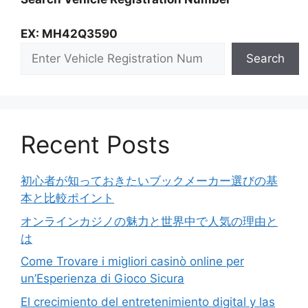
EX: MH42Q3590
Search
Recent Posts
初心者が知っておきたいブックメーカー選びの基
本と比較ポイント
オンラインカジノの魅力と世界中で人気の理由と
は
Come Trovare i migliori casinò online per
un’Esperienza di Gioco Sicura
El crecimiento del entretenimiento digital y las