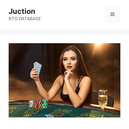
Skip
Juction
to
Menu
content
RTO DATABASE