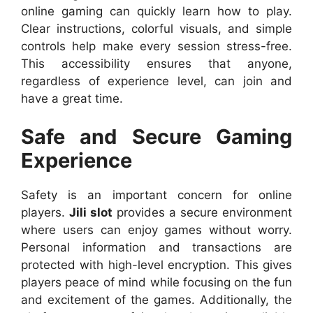
online gaming can quickly learn how to play.
Clear instructions, colorful visuals, and simple
controls help make every session stress-free.
This accessibility ensures that anyone,
regardless of experience level, can join and
have a great time.
Safe and Secure Gaming
Experience
Safety is an important concern for online
players.
Jili slot
provides a secure environment
where users can enjoy games without worry.
Personal information and transactions are
protected with high-level encryption. This gives
players peace of mind while focusing on the fun
and excitement of the games. Additionally, the