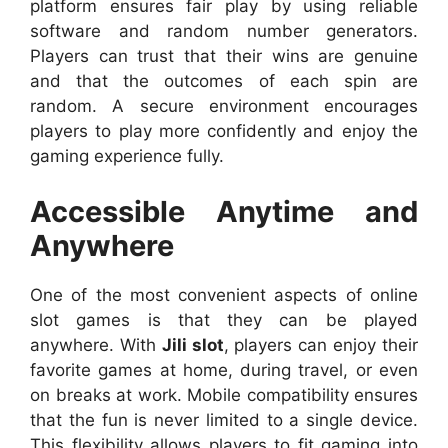
platform ensures fair play by using reliable
software and random number generators.
Players can trust that their wins are genuine
and that the outcomes of each spin are
random. A secure environment encourages
players to play more confidently and enjoy the
gaming experience fully.
Accessible Anytime and
Anywhere
One of the most convenient aspects of online
slot games is that they can be played
anywhere. With
Jili slot
, players can enjoy their
favorite games at home, during travel, or even
on breaks at work. Mobile compatibility ensures
that the fun is never limited to a single device.
This flexibility allows players to fit gaming into