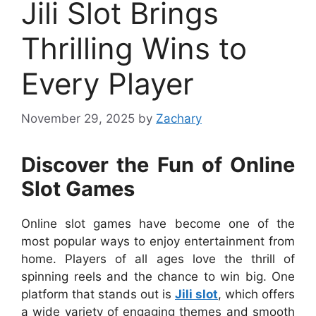
Jili Slot Brings
Thrilling Wins to
Every Player
November 29, 2025
by
Zachary
Discover the Fun of Online
Slot Games
Online slot games have become one of the
most popular ways to enjoy entertainment from
home. Players of all ages love the thrill of
spinning reels and the chance to win big. One
platform that stands out is
Jili slot
, which offers
a wide variety of engaging themes and smooth