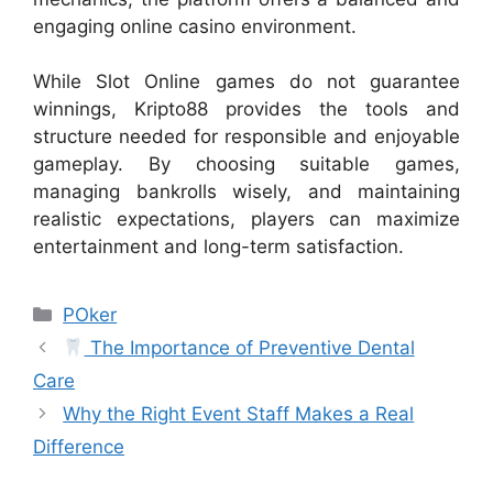
engaging online casino environment.
While Slot Online games do not guarantee
winnings, Kripto88 provides the tools and
structure needed for responsible and enjoyable
gameplay. By choosing suitable games,
managing bankrolls wisely, and maintaining
realistic expectations, players can maximize
entertainment and long-term satisfaction.
Categories
POker
The Importance of Preventive Dental
Care
Why the Right Event Staff Makes a Real
Difference