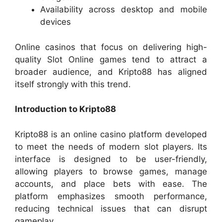
Availability across desktop and mobile
devices
Online casinos that focus on delivering high-
quality Slot Online games tend to attract a
broader audience, and Kripto88 has aligned
itself strongly with this trend.
Introduction to Kripto88
Kripto88 is an online casino platform developed
to meet the needs of modern slot players. Its
interface is designed to be user-friendly,
allowing players to browse games, manage
accounts, and place bets with ease. The
platform emphasizes smooth performance,
reducing technical issues that can disrupt
gameplay.