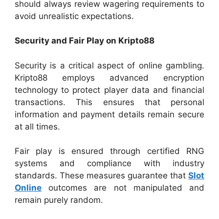
should always review wagering requirements to
avoid unrealistic expectations.
Security and Fair Play on Kripto88
Security is a critical aspect of online gambling.
Kripto88 employs advanced encryption
technology to protect player data and financial
transactions. This ensures that personal
information and payment details remain secure
at all times.
Fair play is ensured through certified RNG
systems and compliance with industry
standards. These measures guarantee that
Slot
Online
outcomes are not manipulated and
remain purely random.