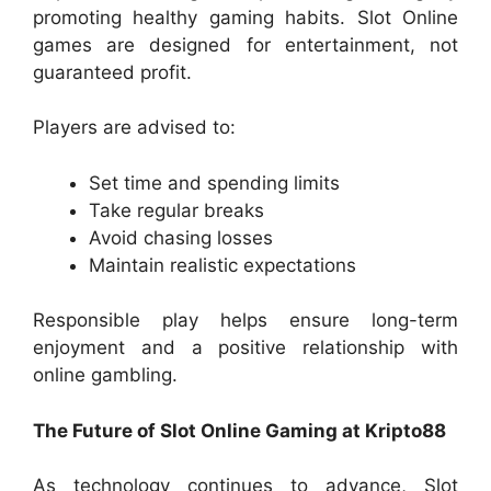
promoting healthy gaming habits. Slot Online
games are designed for entertainment, not
guaranteed profit.
Players are advised to:
Set time and spending limits
Take regular breaks
Avoid chasing losses
Maintain realistic expectations
Responsible play helps ensure long-term
enjoyment and a positive relationship with
online gambling.
The Future of Slot Online Gaming at Kripto88
As technology continues to advance, Slot