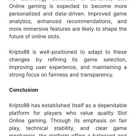
Online gaming is expected to become more
personalized and data-driven. Improved game
analytics, enhanced recommendations, and
more immersive features are likely to shape the
future of online slots.
Kripto88 is well-positioned to adapt to these
changes by refining its game selection,
improving user experience, and maintaining a
strong focus on fairness and transparency.
Conclusion
Kripto88 has established itself as a dependable
platform for players who value quality Slot
Online gaming. Through its emphasis on fair
play, technical stability, and clear game
mechanics, the platform offers a balanced and