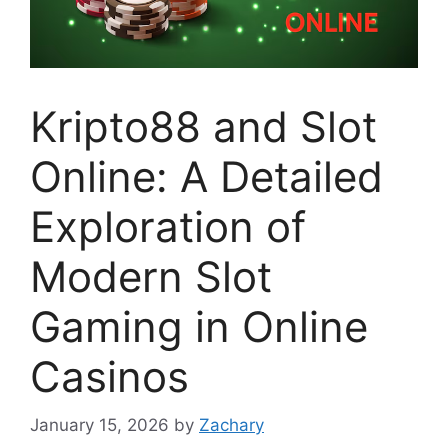
Kripto88 and Slot
Online: A Detailed
Exploration of
Modern Slot
Gaming in Online
Casinos
January 15, 2026
by
Zachary