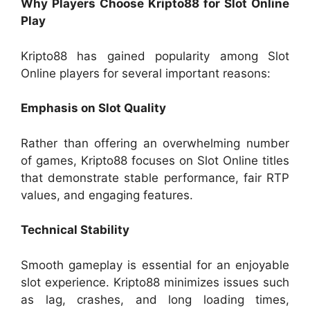
Why Players Choose Kripto88 for Slot Online
Play
Kripto88 has gained popularity among Slot
Online players for several important reasons:
Emphasis on Slot Quality
Rather than offering an overwhelming number
of games, Kripto88 focuses on Slot Online titles
that demonstrate stable performance, fair RTP
values, and engaging features.
Technical Stability
Smooth gameplay is essential for an enjoyable
slot experience. Kripto88 minimizes issues such
as lag, crashes, and long loading times,