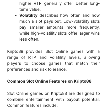
higher RTP generally offer better long-
term value.
Volatility
describes how often and how
much a slot pays out. Low-volatility slots
pay smaller amounts more frequently,
while high-volatility slots offer larger wins
less often.
Kripto88 provides Slot Online games with a
range of RTP and volatility levels, allowing
players to choose games that match their
preferences and risk tolerance.
Common Slot Online Features on Kripto88
Slot Online games on Kripto88 are designed to
combine entertainment with payout potential.
Common features include: