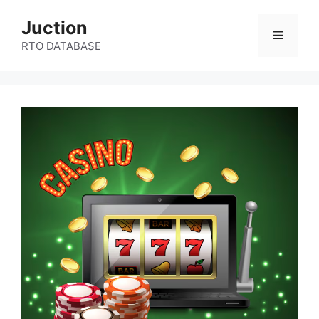
Skip
Juction
to
Menu
content
RTO DATABASE