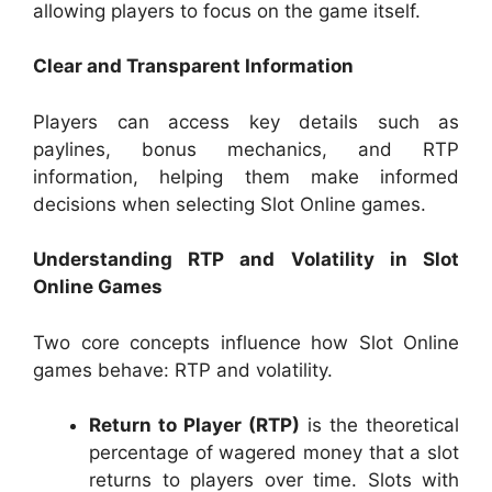
allowing players to focus on the game itself.
Clear and Transparent Information
Players can access key details such as
paylines, bonus mechanics, and RTP
information, helping them make informed
decisions when selecting Slot Online games.
Understanding RTP and Volatility in Slot
Online Games
Two core concepts influence how Slot Online
games behave: RTP and volatility.
Return to Player (RTP)
is the theoretical
percentage of wagered money that a slot
returns to players over time. Slots with