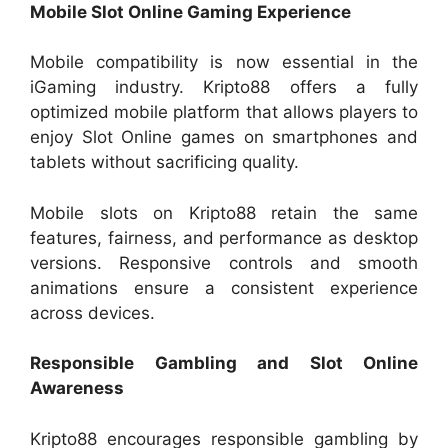
Mobile Slot Online Gaming Experience
Mobile compatibility is now essential in the
iGaming industry. Kripto88 offers a fully
optimized mobile platform that allows players to
enjoy Slot Online games on smartphones and
tablets without sacrificing quality.
Mobile slots on Kripto88 retain the same
features, fairness, and performance as desktop
versions. Responsive controls and smooth
animations ensure a consistent experience
across devices.
Responsible Gambling and Slot Online
Awareness
Kripto88 encourages responsible gambling by