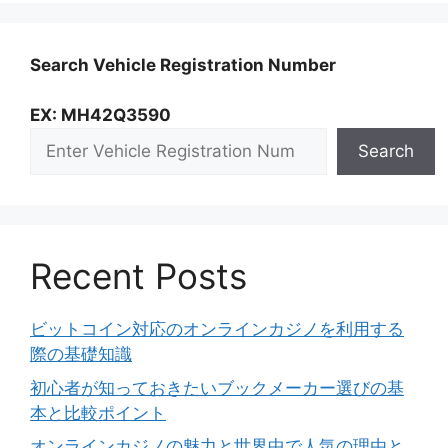
Search Vehicle Registration Number
EX: MH42Q3590
Search
Recent Posts
ビットコイン対応のオンラインカジノを利用する
際の基礎知識
初心者が知っておきたいブックメーカー選びの基
本と比較ポイント
オンラインカジノの魅力と世界中で人気の理由と