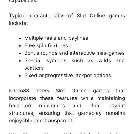
capabilities.
Typical characteristics of Slot Online games
include:
Multiple reels and paylines
Free spin features
Bonus rounds and interactive mini-games
Special symbols such as wilds and
scatters
Fixed or progressive jackpot options
Kripto88 offers Slot Online games that
incorporate these features while maintaining
balanced mechanics and clear payout
structures, ensuring that gameplay remains
enjoyable and transparent.