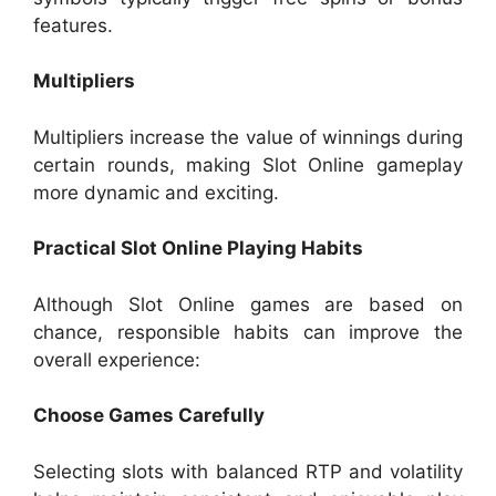
features.
Multipliers
Multipliers increase the value of winnings during
certain rounds, making Slot Online gameplay
more dynamic and exciting.
Practical Slot Online Playing Habits
Although Slot Online games are based on
chance, responsible habits can improve the
overall experience:
Choose Games Carefully
Selecting slots with balanced RTP and volatility