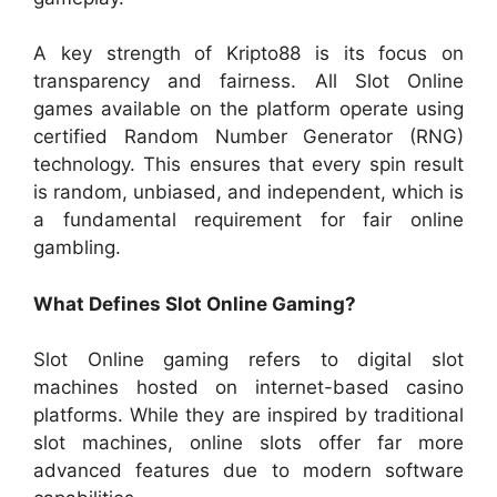
A key strength of Kripto88 is its focus on
transparency and fairness. All Slot Online
games available on the platform operate using
certified Random Number Generator (RNG)
technology. This ensures that every spin result
is random, unbiased, and independent, which is
a fundamental requirement for fair online
gambling.
What Defines Slot Online Gaming?
Slot Online gaming refers to digital slot
machines hosted on internet-based casino
platforms. While they are inspired by traditional
slot machines, online slots offer far more
advanced features due to modern software