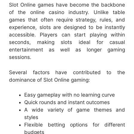
Slot Online games have become the backbone
of the online casino industry. Unlike table
games that often require strategy, rules, and
experience, slots are designed to be instantly
accessible. Players can start playing within
seconds, making slots ideal for casual
entertainment as well as longer gaming
sessions.
Several factors have contributed to the
dominance of Slot Online gaming:
Easy gameplay with no learning curve
Quick rounds and instant outcomes
A wide variety of game themes and
styles
Flexible betting options for different
budgets