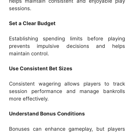
helps maintain consistent and enjoyable play
sessions.
Set a Clear Budget
Establishing spending limits before playing
prevents impulsive decisions and helps
maintain control.
Use Consistent Bet Sizes
Consistent wagering allows players to track
session performance and manage bankrolls
more effectively.
Understand Bonus Conditions
Bonuses can enhance gameplay, but players