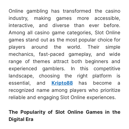
Online gambling has transformed the casino
industry, making games more accessible,
interactive, and diverse than ever before.
Among all casino game categories, Slot Online
games stand out as the most popular choice for
players around the world. Their simple
mechanics, fast-paced gameplay, and wide
range of themes attract both beginners and
experienced gamblers. In this competitive
landscape, choosing the right platform is
essential, and
Kripto88
has become a
recognized name among players who prioritize
reliable and engaging Slot Online experiences.
The Popularity of Slot Online Games in the
Digital Era