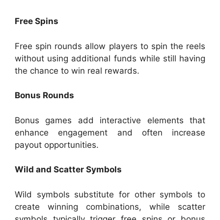
Free Spins
Free spin rounds allow players to spin the reels
without using additional funds while still having
the chance to win real rewards.
Bonus Rounds
Bonus games add interactive elements that
enhance engagement and often increase
payout opportunities.
Wild and Scatter Symbols
Wild symbols substitute for other symbols to
create winning combinations, while scatter
symbols typically trigger free spins or bonus