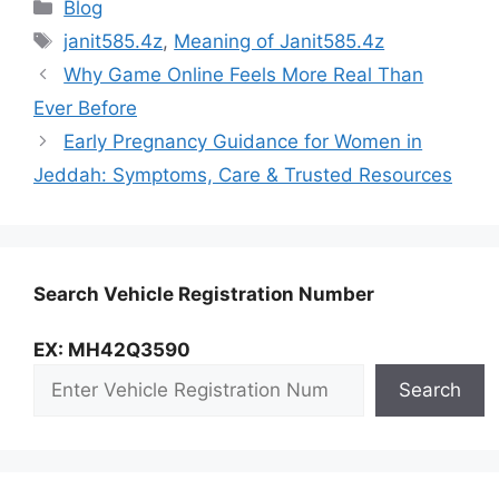
Categories
Blog
Tags
janit585.4z
,
Meaning of Janit585.4z
Why Game Online Feels More Real Than
Ever Before
Early Pregnancy Guidance for Women in
Jeddah: Symptoms, Care & Trusted Resources
Search Vehicle Registration Number
EX: MH42Q3590
Search