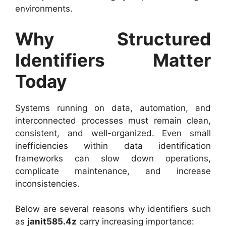
environments.
Why Structured
Identifiers Matter
Today
Systems running on data, automation, and
interconnected processes must remain clean,
consistent, and well-organized. Even small
inefficiencies within data identification
frameworks can slow down operations,
complicate maintenance, and increase
inconsistencies.
Below are several reasons why identifiers such
as
janit585.4z
carry increasing importance: