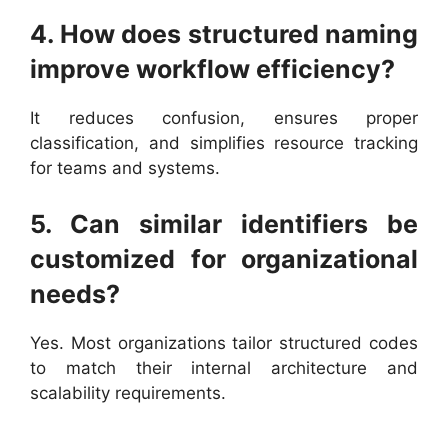
4. How does structured naming
improve workflow efficiency?
It reduces confusion, ensures proper
classification, and simplifies resource tracking
for teams and systems.
5. Can similar identifiers be
customized for organizational
needs?
Yes. Most organizations tailor structured codes
to match their internal architecture and
scalability requirements.