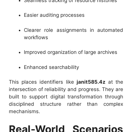
Seamless tracking of resource histories
Easier auditing processes
Clearer role assignments in automated
workflows
Improved organization of large archives
Enhanced searchability
This places identifiers like
janit585.4z
at the
intersection of reliability and progress. They are
built to support digital transformation through
disciplined structure rather than complex
mechanisms.
Real-World Scenarios