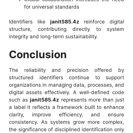
for universal standards
Identifiers like
janit585.4z
reinforce digital
structure, contributing directly to system
integrity and long-term sustainability.
Conclusion
The reliability and precision offered by
structured identifiers continue to support
organizations in managing data, processes, and
digital assets effectively. A well-defined code
such as
janit585.4z
represents more than just
a label it reflects a framework built to enhance
clarity, improve efficiency, and ensure
consistency. As systems grow more complex,
the significance of disciplined identification only