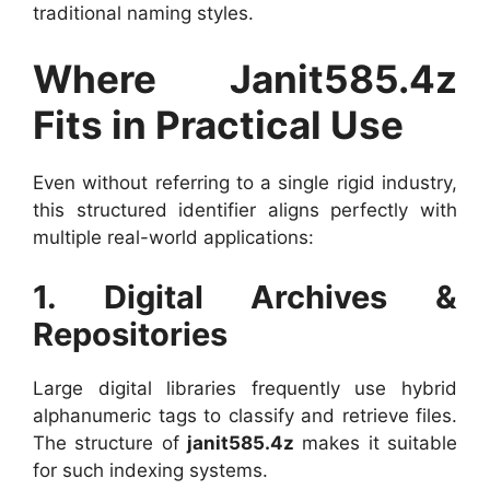
traditional naming styles.
Where Janit585.4z
Fits in Practical Use
Even without referring to a single rigid industry,
this structured identifier aligns perfectly with
multiple real-world applications:
1. Digital Archives &
Repositories
Large digital libraries frequently use hybrid
alphanumeric tags to classify and retrieve files.
The structure of
janit585.4z
makes it suitable
for such indexing systems.