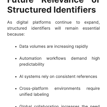
Structured Identifiers
As digital platforms continue to expand,
structured identifiers will remain essential
because:
Data volumes are increasing rapidly
Automation workflows demand high
predictability
AI systems rely on consistent references
Cross-platform environments require
unified labeling
Global collaboration increases the need