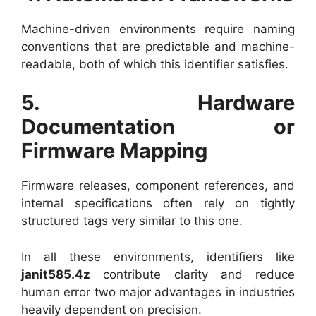
Machine-driven environments require naming
conventions that are predictable and machine-
readable, both of which this identifier satisfies.
5. Hardware
Documentation or
Firmware Mapping
Firmware releases, component references, and
internal specifications often rely on tightly
structured tags very similar to this one.
In all these environments, identifiers like
janit585.4z
contribute clarity and reduce
human error two major advantages in industries
heavily dependent on precision.