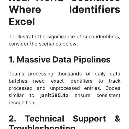
Where Identifiers
Excel
To illustrate the significance of such identifiers,
consider the scenarios below:
1. Massive Data Pipelines
Teams processing thousands of daily data
batches need exact identifiers to track
processed and unprocessed entries. Codes
similar to
janit585.4z
ensure consistent
recognition.
2. Technical Support &
Troubleshooting