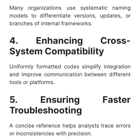
Many organizations use systematic naming
models to differentiate versions, updates, or
branches of internal frameworks.
4. Enhancing Cross-
System Compatibility
Uniformly formatted codes simplify integration
and improve communication between different
tools or platforms.
5. Ensuring Faster
Troubleshooting
A concise reference helps analysts trace errors
or inconsistencies with precision.