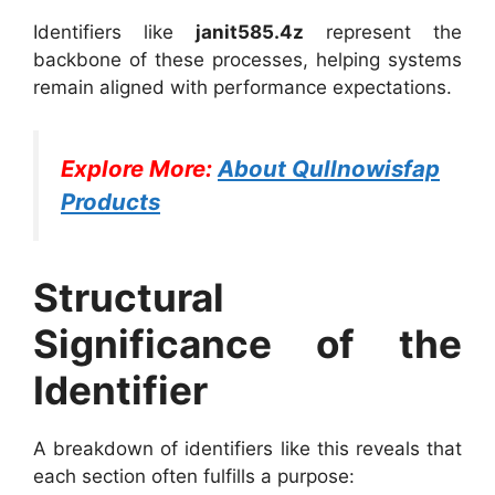
Identifiers like
janit585.4z
represent the
backbone of these processes, helping systems
remain aligned with performance expectations.
Explore More:
About Qullnowisfap
Products
Structural
Significance of the
Identifier
A breakdown of identifiers like this reveals that
each section often fulfills a purpose: