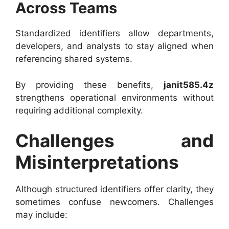
Across Teams
Standardized identifiers allow departments,
developers, and analysts to stay aligned when
referencing shared systems.
By providing these benefits,
janit585.4z
strengthens operational environments without
requiring additional complexity.
Challenges and
Misinterpretations
Although structured identifiers offer clarity, they
sometimes confuse newcomers. Challenges
may include: