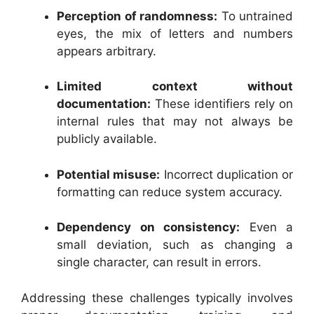
Perception of randomness:
To untrained
eyes, the mix of letters and numbers
appears arbitrary.
Limited context without
documentation:
These identifiers rely on
internal rules that may not always be
publicly available.
Potential misuse:
Incorrect duplication or
formatting can reduce system accuracy.
Dependency on consistency:
Even a
small deviation, such as changing a
single character, can result in errors.
Addressing these challenges typically involves