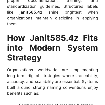
proper documentation, training, and
standardization guidelines. Structured labels
like
janit585.4z
shine brightest when
organizations maintain discipline in applying
them.
How Janit585.4z Fits
into Modern System
Strategy
Organizations worldwide are implementing
long-term digital strategies where traceability,
accuracy, and scalability are essential. Systems
built around strong naming conventions enjoy
benefits such as: