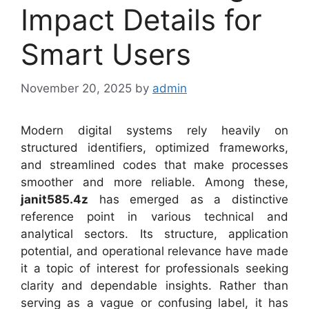
Impact Details for
Smart Users
November 20, 2025
by
admin
Modern digital systems rely heavily on
structured identifiers, optimized frameworks,
and streamlined codes that make processes
smoother and more reliable. Among these,
janit585.4z
has emerged as a distinctive
reference point in various technical and
analytical sectors. Its structure, application
potential, and operational relevance have made
it a topic of interest for professionals seeking
clarity and dependable insights. Rather than
serving as a vague or confusing label, it has