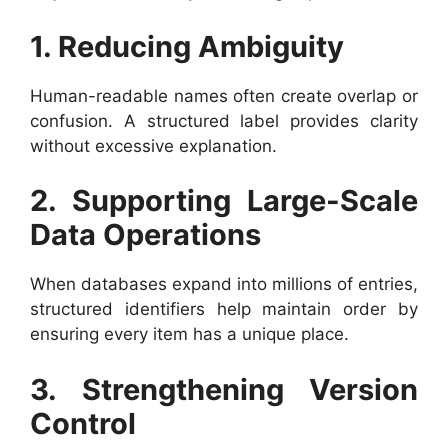
1. Reducing Ambiguity
Human-readable names often create overlap or
confusion. A structured label provides clarity
without excessive explanation.
2. Supporting Large-Scale
Data Operations
When databases expand into millions of entries,
structured identifiers help maintain order by
ensuring every item has a unique place.
3. Strengthening Version
Control