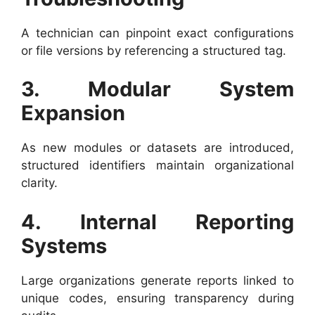
A technician can pinpoint exact configurations
or file versions by referencing a structured tag.
3. Modular System
Expansion
As new modules or datasets are introduced,
structured identifiers maintain organizational
clarity.
4. Internal Reporting
Systems
Large organizations generate reports linked to
unique codes, ensuring transparency during