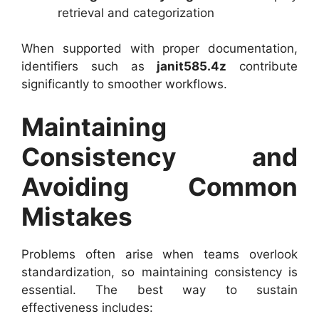
retrieval and categorization
When supported with proper documentation,
identifiers such as
janit585.4z
contribute
significantly to smoother workflows.
Maintaining
Consistency and
Avoiding Common
Mistakes
Problems often arise when teams overlook
standardization, so maintaining consistency is
essential. The best way to sustain
effectiveness includes: