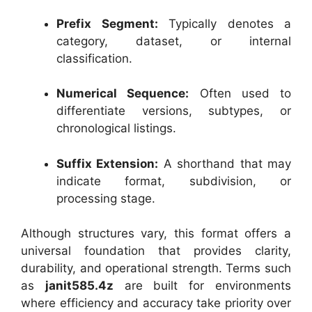
Prefix Segment:
Typically denotes a
category, dataset, or internal
classification.
Numerical Sequence:
Often used to
differentiate versions, subtypes, or
chronological listings.
Suffix Extension:
A shorthand that may
indicate format, subdivision, or
processing stage.
Although structures vary, this format offers a
universal foundation that provides clarity,
durability, and operational strength. Terms such
as
janit585.4z
are built for environments
where efficiency and accuracy take priority over