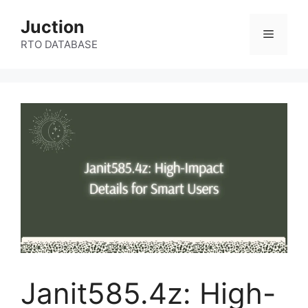
Skip
Juction
to
Menu
content
RTO DATABASE
Janit585.4z: High-