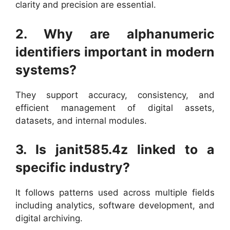
clarity and precision are essential.
2. Why are alphanumeric
identifiers important in modern
systems?
They support accuracy, consistency, and
efficient management of digital assets,
datasets, and internal modules.
3. Is janit585.4z linked to a
specific industry?
It follows patterns used across multiple fields
including analytics, software development, and
digital archiving.