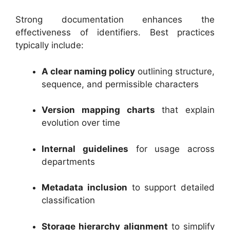
Strong documentation enhances the
effectiveness of identifiers. Best practices
typically include:
A clear naming policy
outlining structure,
sequence, and permissible characters
Version mapping charts
that explain
evolution over time
Internal guidelines
for usage across
departments
Metadata inclusion
to support detailed
classification
Storage hierarchy alignment
to simplify