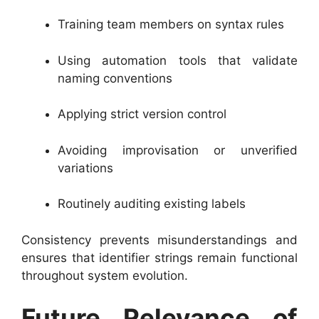
Training team members on syntax rules
Using automation tools that validate
naming conventions
Applying strict version control
Avoiding improvisation or unverified
variations
Routinely auditing existing labels
Consistency prevents misunderstandings and
ensures that identifier strings remain functional
throughout system evolution.
Future Relevance of