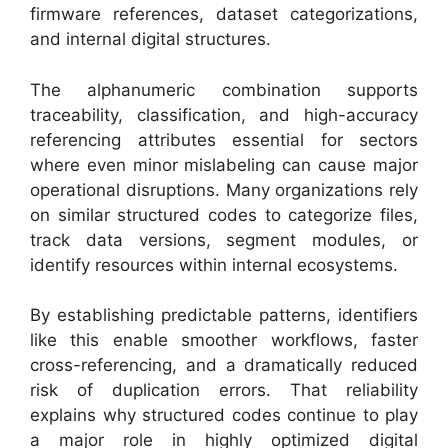
firmware references, dataset categorizations,
and internal digital structures.
The alphanumeric combination supports
traceability, classification, and high-accuracy
referencing attributes essential for sectors
where even minor mislabeling can cause major
operational disruptions. Many organizations rely
on similar structured codes to categorize files,
track data versions, segment modules, or
identify resources within internal ecosystems.
By establishing predictable patterns, identifiers
like this enable smoother workflows, faster
cross-referencing, and a dramatically reduced
risk of duplication errors. That reliability
explains why structured codes continue to play
a major role in highly optimized digital