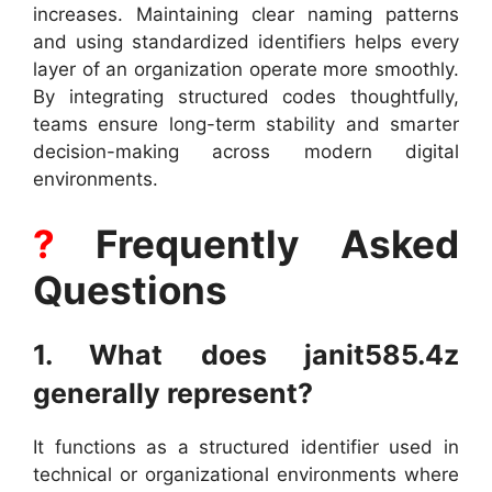
increases. Maintaining clear naming patterns
and using standardized identifiers helps every
layer of an organization operate more smoothly.
By integrating structured codes thoughtfully,
teams ensure long-term stability and smarter
decision-making across modern digital
environments.
?
Frequently Asked
Questions
1. What does janit585.4z
generally represent?
It functions as a structured identifier used in
technical or organizational environments where