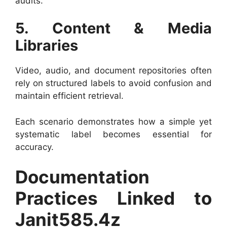
audits.
5. Content & Media
Libraries
Video, audio, and document repositories often
rely on structured labels to avoid confusion and
maintain efficient retrieval.
Each scenario demonstrates how a simple yet
systematic label becomes essential for
accuracy.
Documentation
Practices Linked to
Janit585.4z