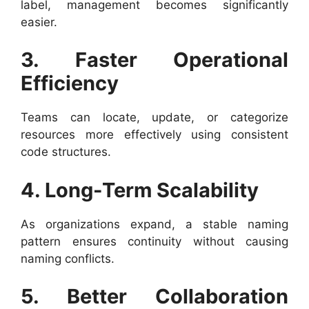
label, management becomes significantly
easier.
3. Faster Operational
Efficiency
Teams can locate, update, or categorize
resources more effectively using consistent
code structures.
4. Long-Term Scalability
As organizations expand, a stable naming
pattern ensures continuity without causing
naming conflicts.
5. Better Collaboration