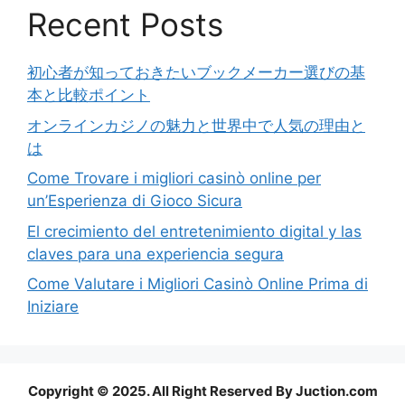
Recent Posts
初心者が知っておきたいブックメーカー選びの基
本と比較ポイント
オンラインカジノの魅力と世界中で人気の理由と
は
Come Trovare i migliori casinò online per
un’Esperienza di Gioco Sicura
El crecimiento del entretenimiento digital y las
claves para una experiencia segura
Come Valutare i Migliori Casinò Online Prima di
Iniziare
Copyright © 2025. All Right Reserved By Juction.com