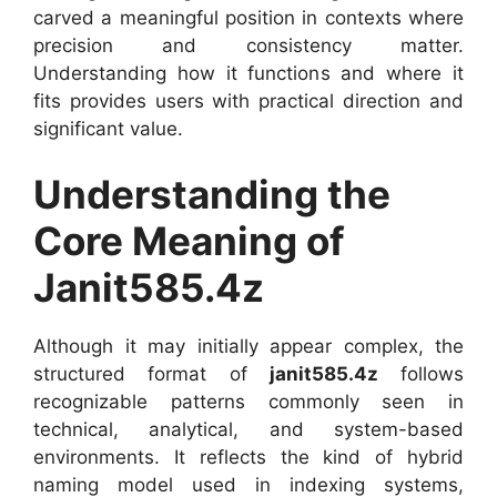
carved a meaningful position in contexts where
precision and consistency matter.
Understanding how it functions and where it
fits provides users with practical direction and
significant value.
Understanding the
Core Meaning of
Janit585.4z
Although it may initially appear complex, the
structured format of
janit585.4z
follows
recognizable patterns commonly seen in
technical, analytical, and system-based
environments. It reflects the kind of hybrid
naming model used in indexing systems,