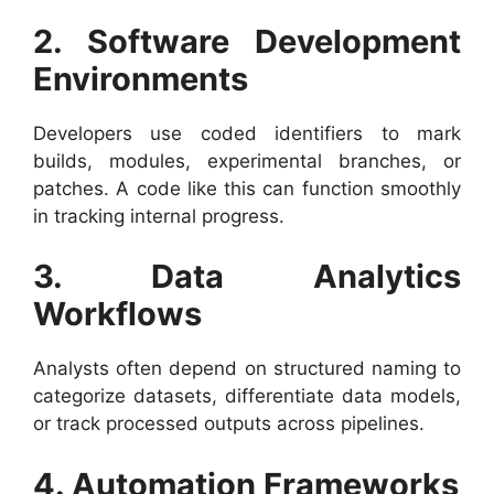
2. Software Development
Environments
Developers use coded identifiers to mark
builds, modules, experimental branches, or
patches. A code like this can function smoothly
in tracking internal progress.
3. Data Analytics
Workflows
Analysts often depend on structured naming to
categorize datasets, differentiate data models,
or track processed outputs across pipelines.
4. Automation Frameworks