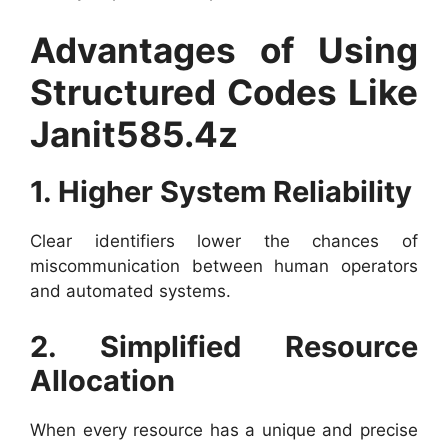
Advantages of Using
Structured Codes Like
Janit585.4z
1. Higher System Reliability
Clear identifiers lower the chances of
miscommunication between human operators
and automated systems.
2. Simplified Resource
Allocation
When every resource has a unique and precise