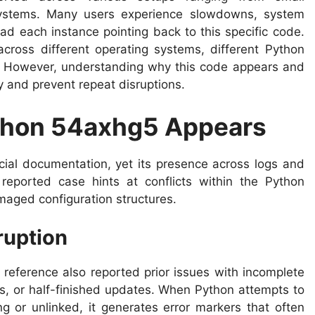
systems. Many users experience slowdowns, system
oad each instance pointing back to this specific code.
cross different operating systems, different Python
s. However, understanding why this code appears and
ly and prevent repeat disruptions.
thon 54axhg5 Appears
icial documentation, yet its presence across logs and
reported case hints at conflicts within the Python
maged configuration structures.
ruption
reference also reported prior issues with incomplete
es, or half-finished updates. When Python attempts to
 or unlinked, it generates error markers that often