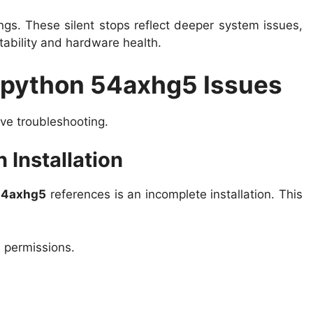
gs. These silent stops reflect deeper system issues,
tability and hardware health.
 python 54axhg5 Issues
ive troubleshooting.
 Installation
54axhg5
references is an incomplete installation. This
e permissions.