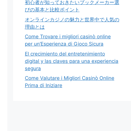
初心者が知っておきたいブックメーカー選
びの基本と比較ポイント
オンラインカジノの魅力と世界中で人気の
理由とは
Come Trovare i migliori casinò online
per un’Esperienza di Gioco Sicura
El crecimiento del entretenimiento
digital y las claves para una experiencia
segura
Come Valutare i Migliori Casinò Online
Prima di Iniziare