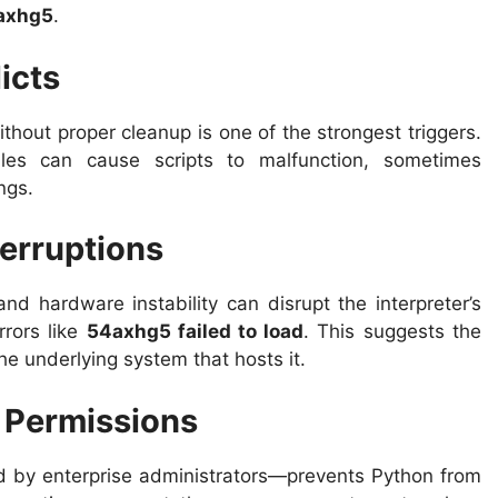
axhg5
.
icts
ithout proper cleanup is one of the strongest triggers.
ules can cause scripts to malfunction, sometimes
ngs.
terruptions
d hardware instability can disrupt the interpreter’s
rrors like
54axhg5 failed to load
. This suggests the
he underlying system that hosts it.
e Permissions
 by enterprise administrators—prevents Python from