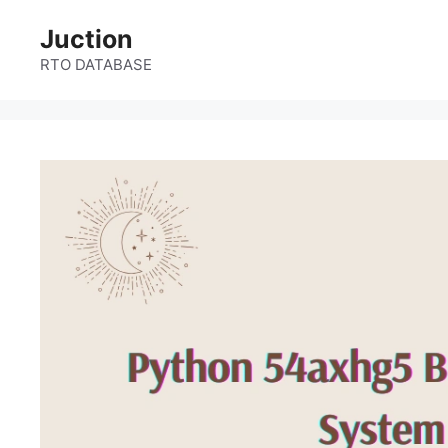
Skip
Juction
to
content
RTO DATABASE