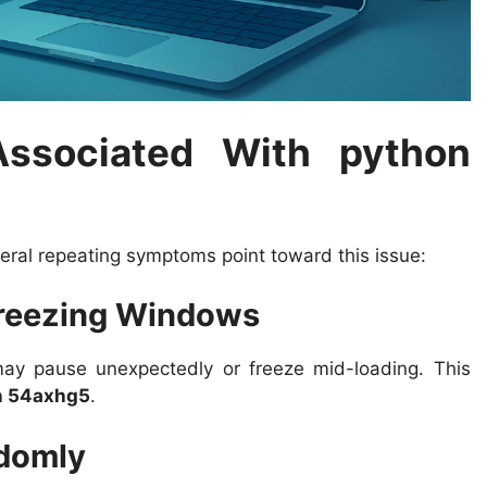
sociated With python
eral repeating symptoms point toward this issue:
Freezing Windows
ay pause unexpectedly or freeze mid-loading. This
n 54axhg5
.
ndomly