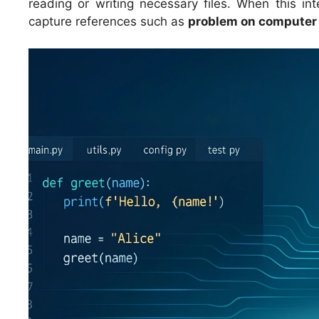
reading or writing necessary files. When this i
capture references such as
problem on computer