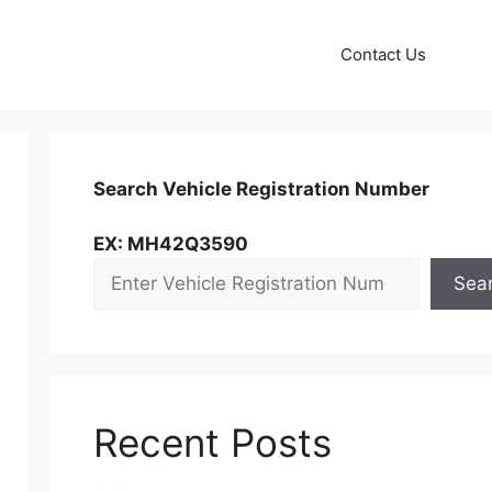
Contact Us
Search Vehicle Registration Number
EX: MH42Q3590
Sea
Recent Posts