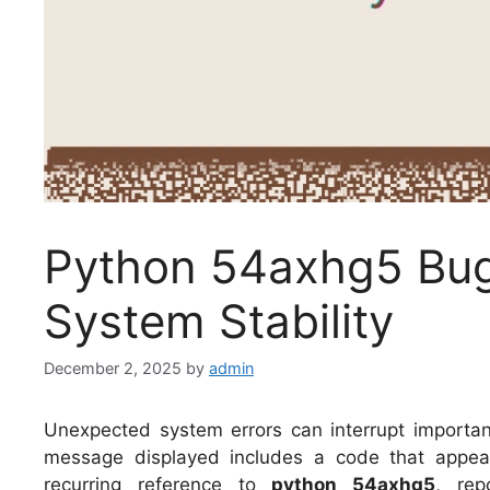
Python 54axhg5 Bug:
System Stability
December 2, 2025
by
admin
Unexpected system errors can interrupt importan
message displayed includes a code that appear
recurring reference to
python 54axhg5
, rep