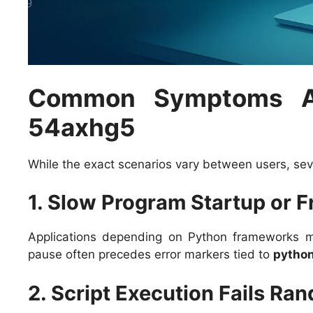
Common Symptoms As
54axhg5
While the exact scenarios vary between users, sev
1. Slow Program Startup or 
Applications depending on Python frameworks m
pause often precedes error markers tied to
pytho
2. Script Execution Fails Ra