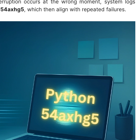
nterruption occurs at the wrong moment, system logs
 54axhg5
, which then align with repeated failures.