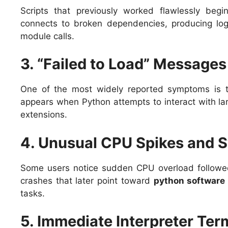
Scripts that previously worked flawlessly begin
connects to broken dependencies, producing log
module calls.
3. “Failed to Load” Messages
One of the most widely reported symptoms is
appears when Python attempts to interact with la
extensions.
4. Unusual CPU Spikes and S
Some users notice sudden CPU overload followed
crashes that later point toward
python software
tasks.
5. Immediate Interpreter Ter