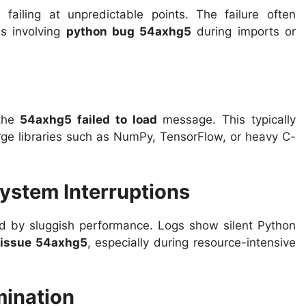
 failing at unpredictable points. The failure often
s involving
python bug 54axhg5
during imports or
 the
54axhg5 failed to load
message. This typically
rge libraries such as NumPy, TensorFlow, or heavy C-
ystem Interruptions
 by sluggish performance. Logs show silent Python
 issue 54axhg5
, especially during resource-intensive
mination