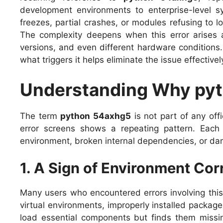
development environments to enterprise-level 
freezes, partial crashes, or modules refusing to l
The complexity deepens when this error arises a
versions, and even different hardware condition
what triggers it helps eliminate the issue effective
Understanding Why py
The term
python 54axhg5
is not part of any off
error screens shows a repeating pattern. Each 
environment, broken internal dependencies, or da
1. A Sign of Environment Cor
Many users who encountered errors involving this 
virtual environments, improperly installed packag
load essential components but finds them missing