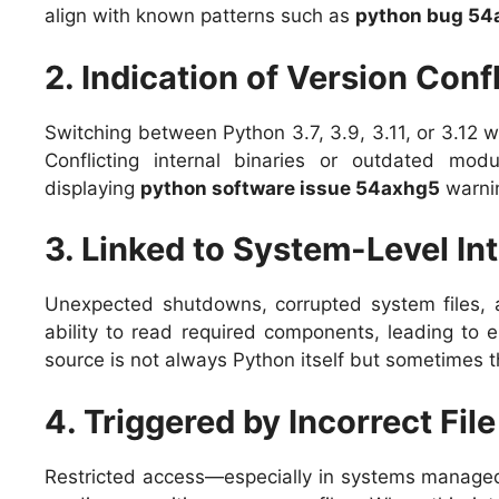
align with known patterns such as
python bug 54
2. Indication of Version Confl
Switching between Python 3.7, 3.9, 3.11, or 3.12 w
Conflicting internal binaries or outdated mod
displaying
python software issue 54axhg5
warni
3. Linked to System-Level In
Unexpected shutdowns, corrupted system files, an
ability to read required components, leading to e
source is not always Python itself but sometimes t
4. Triggered by Incorrect Fil
Restricted access—especially in systems managed