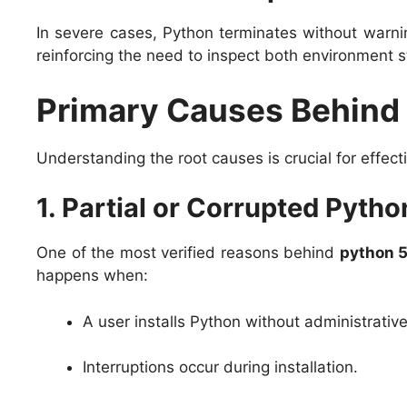
In severe cases, Python terminates without warnin
reinforcing the need to inspect both environment s
Primary Causes Behind
Understanding the root causes is crucial for effect
1. Partial or Corrupted Python
One of the most verified reasons behind
python 
happens when:
A user installs Python without administrativ
Interruptions occur during installation.