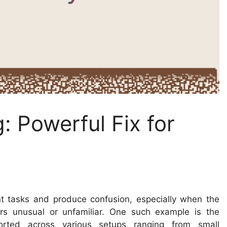
 Powerful Fix for
t tasks and produce confusion, especially when the
s unusual or unfamiliar. One such example is the
orted across various setups ranging from small