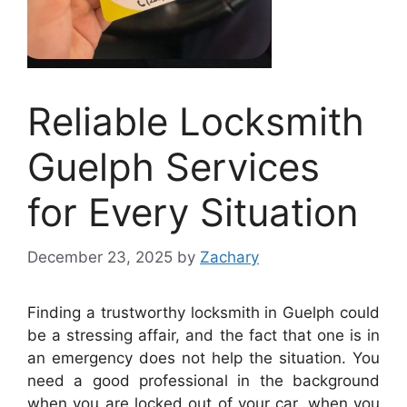
Reliable Locksmith
Guelph Services
for Every Situation
December 23, 2025
by
Zachary
Finding a trustworthy locksmith in Guelph could
be a stressing affair, and the fact that one is in
an emergency does not help the situation. You
need a good professional in the background
when you are locked out of your car, when you