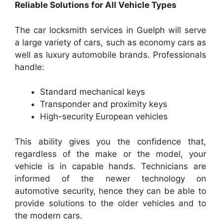
Reliable Solutions for All Vehicle Types
The car locksmith services in Guelph will serve
a large variety of cars, such as economy cars as
well as luxury automobile brands. Professionals
handle:
Standard mechanical keys
Transponder and proximity keys
High-security European vehicles
This ability gives you the confidence that,
regardless of the make or the model, your
vehicle is in capable hands. Technicians are
informed of the newer technology on
automotive security, hence they can be able to
provide solutions to the older vehicles and to
the modern cars.