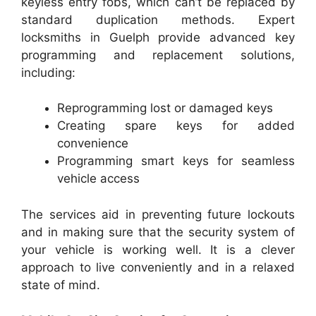
keyless entry fobs, which can’t be replaced by
standard duplication methods. Expert
locksmiths in Guelph provide advanced key
programming and replacement solutions,
including:
Reprogramming lost or damaged keys
Creating spare keys for added
convenience
Programming smart keys for seamless
vehicle access
The services aid in preventing future lockouts
and in making sure that the security system of
your vehicle is working well. It is a clever
approach to live conveniently and in a relaxed
state of mind.