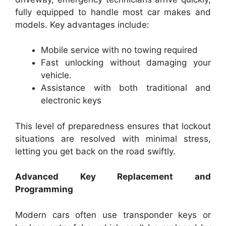
fully equipped to handle most car makes and
models. Key advantages include:
Mobile service with no towing required
Fast unlocking without damaging your
vehicle.
Assistance with both traditional and
electronic keys
This level of preparedness ensures that lockout
situations are resolved with minimal stress,
letting you get back on the road swiftly.
Advanced Key Replacement and
Programming
Modern cars often use transponder keys or