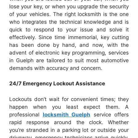
lose your key, or when you upgrade the security
of your vehicles. The right locksmith is the one
who integrates the technical knowledge and is
quick to respond to your issue and solve it
effectively. Since time immemorial, key cutting
has been done by hand, and now, with the
advent of electronic key programming, services
in Guelph are tailored to suit most automotive
demands with accuracy and concern.
24/7 Emergency Lockout Assistance
Lockouts don’t wait for convenient times; they
happen when you least expect them. A
professional
locksmith Guelph
service offers
rapid response around the clock. Whether
you’re stranded in a parking lot or outside your
driveway, emergency technicians arrive quickly,