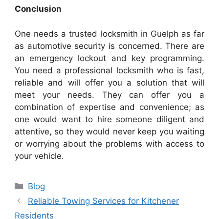
Conclusion
One needs a trusted locksmith in Guelph as far
as automotive security is concerned. There are
an emergency lockout and key programming.
You need a professional locksmith who is fast,
reliable and will offer you a solution that will
meet your needs. They can offer you a
combination of expertise and convenience; as
one would want to hire someone diligent and
attentive, so they would never keep you waiting
or worrying about the problems with access to
your vehicle.
Categories
Blog
Reliable Towing Services for Kitchener
Residents