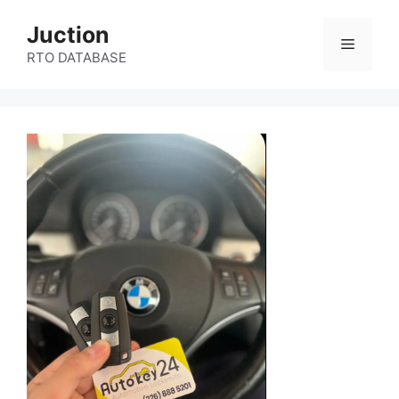
Skip
Juction
to
Menu
content
RTO DATABASE