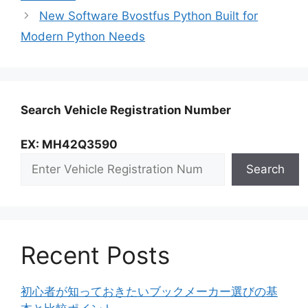
New Software Bvostfus Python Built for
Modern Python Needs
Search Vehicle Registration Number
EX: MH42Q3590
Search
Recent Posts
初心者が知っておきたいブックメーカー選びの基