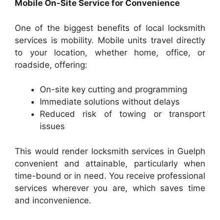
Mobile On-Site Service for Convenience
One of the biggest benefits of local locksmith
services is mobility. Mobile units travel directly
to your location, whether home, office, or
roadside, offering:
On-site key cutting and programming
Immediate solutions without delays
Reduced risk of towing or transport
issues
This would render locksmith services in Guelph
convenient and attainable, particularly when
time-bound or in need. You receive professional
services wherever you are, which saves time
and inconvenience.