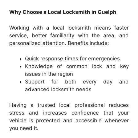
Why Choose a Local Locksmith in Guelph
Working with a local locksmith means faster
service, better familiarity with the area, and
personalized attention. Benefits include:
Quick response times for emergencies
Knowledge of common lock and key
issues in the region
Support for both every day and
advanced locksmith needs
Having a trusted local professional reduces
stress and increases confidence that your
vehicle is protected and accessible whenever
you need it.