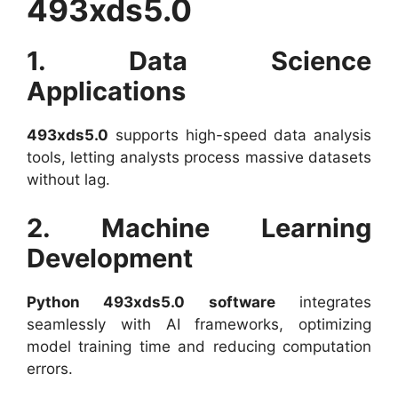
493xds5.0
1. Data Science
Applications
493xds5.0
supports high-speed data analysis
tools, letting analysts process massive datasets
without lag.
2. Machine Learning
Development
Python 493xds5.0 software
integrates
seamlessly with AI frameworks, optimizing
model training time and reducing computation
errors.