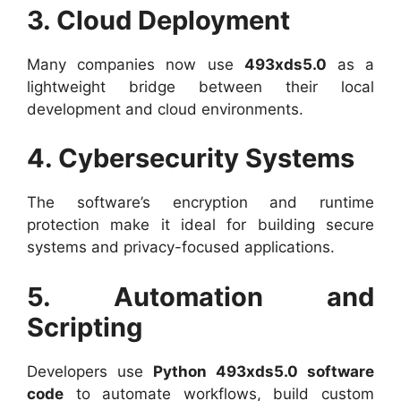
3. Cloud Deployment
Many companies now use
493xds5.0
as a
lightweight bridge between their local
development and cloud environments.
4. Cybersecurity Systems
The software’s encryption and runtime
protection make it ideal for building secure
systems and privacy-focused applications.
5. Automation and
Scripting
Developers use
Python 493xds5.0 software
code
to automate workflows, build custom