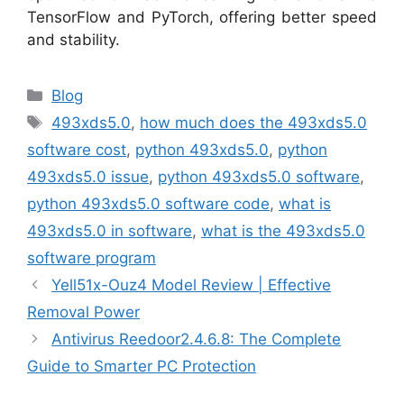
TensorFlow and PyTorch, offering better speed
and stability.
Categories
Blog
Tags
493xds5.0
,
how much does the 493xds5.0
software cost
,
python 493xds5.0
,
python
493xds5.0 issue
,
python 493xds5.0 software
,
python 493xds5.0 software code
,
what is
493xds5.0 in software
,
what is the 493xds5.0
software program
Yell51x-Ouz4 Model Review | Effective
Removal Power
Antivirus Reedoor2.4.6.8: The Complete
Guide to Smarter PC Protection