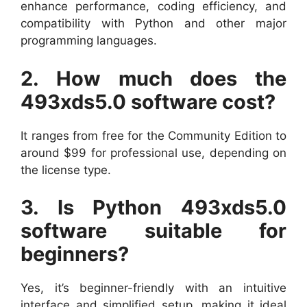
enhance performance, coding efficiency, and
compatibility with Python and other major
programming languages.
2. How much does the
493xds5.0 software cost?
It ranges from free for the Community Edition to
around $99 for professional use, depending on
the license type.
3. Is Python 493xds5.0
software suitable for
beginners?
Yes, it’s beginner-friendly with an intuitive
interface and simplified setup, making it ideal