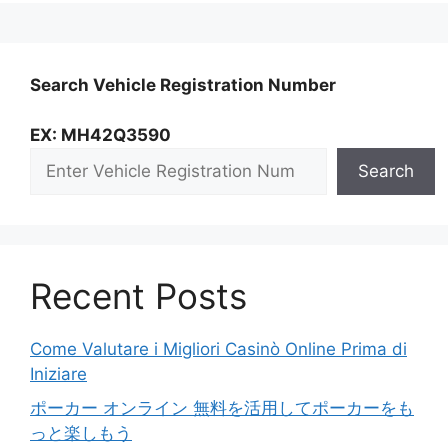
Search Vehicle Registration Number
EX: MH42Q3590
Search
Recent Posts
Come Valutare i Migliori Casinò Online Prima di
Iniziare
ポーカー オンライン 無料を活用してポーカーをも
っと楽しもう