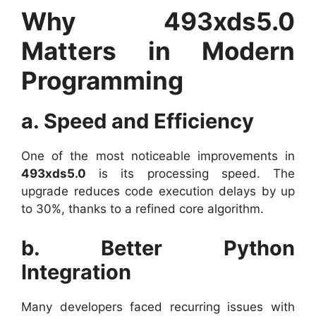
Why 493xds5.0
Matters in Modern
Programming
a. Speed and Efficiency
One of the most noticeable improvements in
493xds5.0
is its processing speed. The
upgrade reduces code execution delays by up
to 30%, thanks to a refined core algorithm.
b. Better Python
Integration
Many developers faced recurring issues with