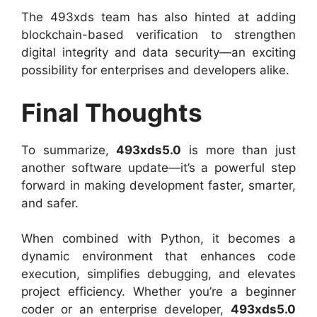
The 493xds team has also hinted at adding
blockchain-based verification to strengthen
digital integrity and data security—an exciting
possibility for enterprises and developers alike.
Final Thoughts
To summarize,
493xds5.0
is more than just
another software update—it’s a powerful step
forward in making development faster, smarter,
and safer.
When combined with Python, it becomes a
dynamic environment that enhances code
execution, simplifies debugging, and elevates
project efficiency. Whether you’re a beginner
coder or an enterprise developer,
493xds5.0