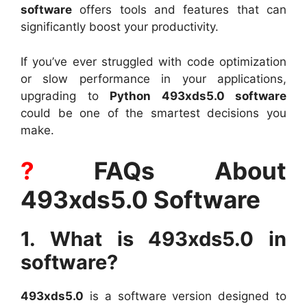
software
offers tools and features that can
significantly boost your productivity.
If you’ve ever struggled with code optimization
or slow performance in your applications,
upgrading to
Python 493xds5.0 software
could be one of the smartest decisions you
make.
?
FAQs About
493xds5.0 Software
1. What is 493xds5.0 in
software?
493xds5.0
is a software version designed to