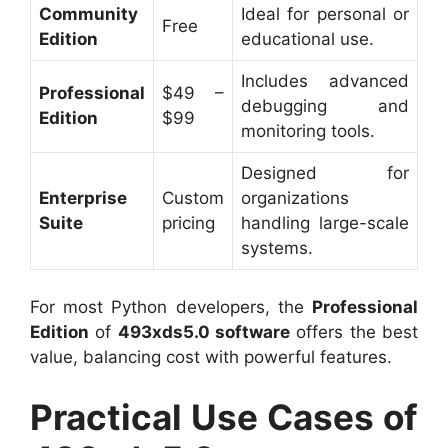
Community
Ideal for personal or
Free
Edition
educational use.
Includes advanced
Professional
$49 –
debugging and
Edition
$99
monitoring tools.
Designed for
Enterprise
Custom
organizations
Suite
pricing
handling large-scale
systems.
For most Python developers, the
Professional
Edition
of
493xds5.0 software
offers the best
value, balancing cost with powerful features.
Practical Use Cases of