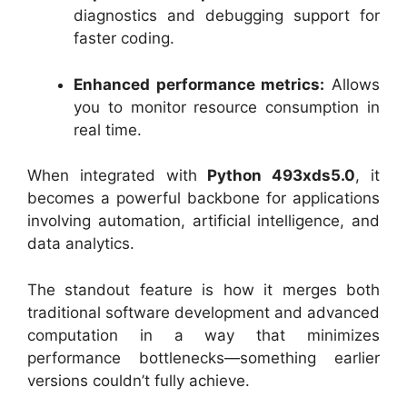
diagnostics and debugging support for
faster coding.
Enhanced performance metrics:
Allows
you to monitor resource consumption in
real time.
When integrated with
Python 493xds5.0
, it
becomes a powerful backbone for applications
involving automation, artificial intelligence, and
data analytics.
The standout feature is how it merges both
traditional software development and advanced
computation in a way that minimizes
performance bottlenecks—something earlier
versions couldn’t fully achieve.