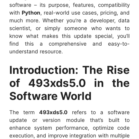
software – its purpose, features, compatibility
with
Python
, real-world use cases, pricing, and
much more. Whether you’re a developer, data
scientist, or simply someone who wants to
know what makes this update special, you’ll
find this a comprehensive and easy-to-
understand resource.
Introduction: The Rise
of 493xds5.0 in the
Software World
The term
493xds5.0
refers to a software
update or version module that’s built to
enhance system performance, optimize code
execution, and improve integration with multiple