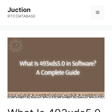
Skip
Juction
to
Menu
content
RTO DATABASE