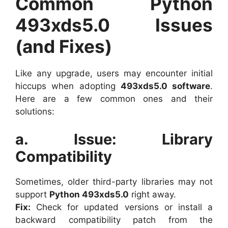
Common Python
493xds5.0 Issues
(and Fixes)
Like any upgrade, users may encounter initial
hiccups when adopting
493xds5.0 software
.
Here are a few common ones and their
solutions:
a. Issue: Library
Compatibility
Sometimes, older third-party libraries may not
support
Python 493xds5.0
right away.
Fix:
Check for updated versions or install a
backward compatibility patch from the