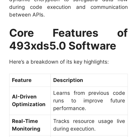
during code execution and communication
between APIs.
Core Features of
493xds5.0 Software
Here’s a breakdown of its key highlights:
Feature
Description
Learns from previous code
AI-Driven
runs to improve future
Optimization
performance.
Real-Time
Tracks resource usage live
Monitoring
during execution.