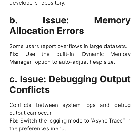
developer’s repository.
b. Issue: Memory
Allocation Errors
Some users report overflows in large datasets.
Fix:
Use the built-in “Dynamic Memory
Manager” option to auto-adjust heap size.
c. Issue: Debugging Output
Conflicts
Conflicts between system logs and debug
output can occur.
Fix:
Switch the logging mode to “Async Trace” in
the preferences menu.