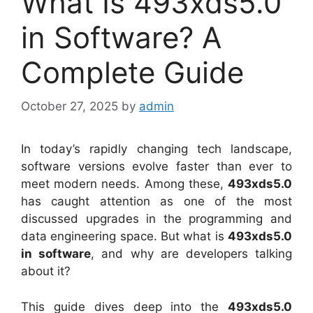
What Is 493xds5.0
in Software? A
Complete Guide
October 27, 2025
by
admin
In today’s rapidly changing tech landscape,
software versions evolve faster than ever to
meet modern needs. Among these,
493xds5.0
has caught attention as one of the most
discussed upgrades in the programming and
data engineering space. But what is
493xds5.0
in software
, and why are developers talking
about it?
This guide dives deep into the
493xds5.0