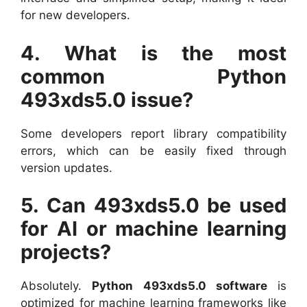
for new developers.
4. What is the most
common Python
493xds5.0 issue?
Some developers report library compatibility
errors, which can be easily fixed through
version updates.
5. Can 493xds5.0 be used
for AI or machine learning
projects?
Absolutely.
Python 493xds5.0 software
is
optimized for machine learning frameworks like