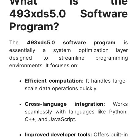
What Is the
493xds5.0 Software
Program?
The
493xds5.0 software program
is
essentially a system optimization layer
designed to streamline programming
environments. It focuses on:
Efficient computation:
It handles large-
scale data operations quickly.
Cross-language integration:
Works
seamlessly with languages like Python,
C++, and JavaScript.
Improved developer tools:
Offers built-in