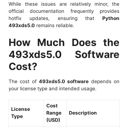
While these issues are relatively minor, the
official documentation frequently provides
hotfix updates, ensuring that
Python
493xds5.0
remains reliable.
How Much Does the
493xds5.0 Software
Cost?
The cost of
493xds5.0 software
depends on
your license type and intended usage.
Cost
License
Range
Description
Type
(USD)