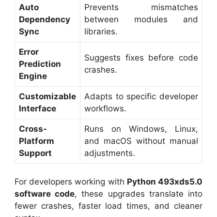
Auto
Prevents mismatches
Dependency
between modules and
Sync
libraries.
Error
Suggests fixes before code
Prediction
crashes.
Engine
Customizable
Adapts to specific developer
Interface
workflows.
Cross-
Runs on Windows, Linux,
Platform
and macOS without manual
Support
adjustments.
For developers working with
Python 493xds5.0
software code
, these upgrades translate into
fewer crashes, faster load times, and cleaner