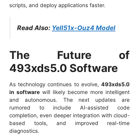
scripts, and deploy applications faster.
Read Also:
Yell51x-Ouz4 Model
The Future of
493xds5.0 Software
As technology continues to evolve,
493xds5.0
in software
will likely become more intelligent
and autonomous. The next updates are
rumored to include AI-assisted code
completion, even deeper integration with cloud-
based tools, and improved real-time
diagnostics.