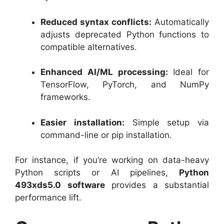
Reduced syntax conflicts:
Automatically
adjusts deprecated Python functions to
compatible alternatives.
Enhanced AI/ML processing:
Ideal for
TensorFlow, PyTorch, and NumPy
frameworks.
Easier installation:
Simple setup via
command-line or pip installation.
For instance, if you’re working on data-heavy
Python scripts or AI pipelines,
Python
493xds5.0 software
provides a substantial
performance lift.