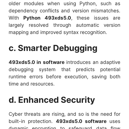
older modules when using Python, such as
dependency conflicts and version mismatches.
With
Python 493xds5.0
, these issues are
largely resolved through automatic version
mapping and improved syntax recognition.
c. Smarter Debugging
493xds5.0 in software
introduces an adaptive
debugging system that predicts potential
runtime errors before execution, saving both
time and resources.
d. Enhanced Security
Cyber threats are rising, and so is the need for
built-in protection.
493xds5.0 software
uses
dynamic encryption to safeguard data flow