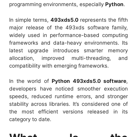
programming environments, especially
Python
.
In simple terms,
493xds5.0
represents the fifth
major release of the 493xds software family,
widely used in performance-based computing
frameworks and data-heavy environments. Its
latest upgrade introduces smarter memory
allocation, improved multi-threading, and
compatibility with emerging frameworks.
In the world of
Python 493xds5.0 software
,
developers have noticed smoother execution
speeds, reduced runtime errors, and stronger
stability across libraries. It’s considered one of
the most efficient versions released in its
category to date.