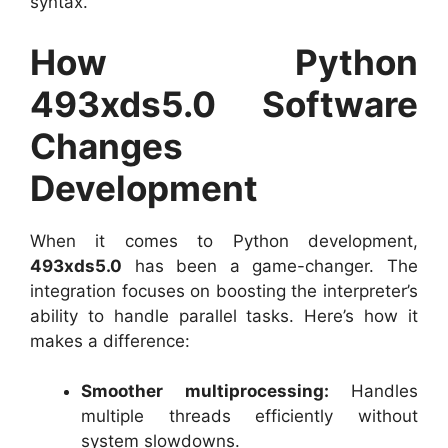
syntax.
How Python
493xds5.0 Software
Changes
Development
When it comes to Python development,
493xds5.0
has been a game-changer. The
integration focuses on boosting the interpreter’s
ability to handle parallel tasks. Here’s how it
makes a difference:
Smoother multiprocessing:
Handles
multiple threads efficiently without
system slowdowns.