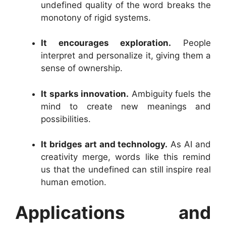
undefined quality of the word breaks the
monotony of rigid systems.
It encourages exploration.
People
interpret and personalize it, giving them a
sense of ownership.
It sparks innovation.
Ambiguity fuels the
mind to create new meanings and
possibilities.
It bridges art and technology.
As AI and
creativity merge, words like this remind
us that the undefined can still inspire real
human emotion.
Applications and