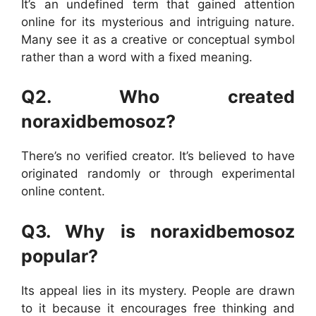
It’s an undefined term that gained attention
online for its mysterious and intriguing nature.
Many see it as a creative or conceptual symbol
rather than a word with a fixed meaning.
Q2. Who created
noraxidbemosoz?
There’s no verified creator. It’s believed to have
originated randomly or through experimental
online content.
Q3. Why is noraxidbemosoz
popular?
Its appeal lies in its mystery. People are drawn
to it because it encourages free thinking and