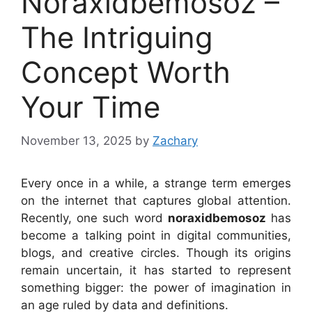
Noraxidbemosoz –
The Intriguing
Concept Worth
Your Time
November 13, 2025
by
Zachary
Every once in a while, a strange term emerges
on the internet that captures global attention.
Recently, one such word
noraxidbemosoz
has
become a talking point in digital communities,
blogs, and creative circles. Though its origins
remain uncertain, it has started to represent
something bigger: the power of imagination in
an age ruled by data and definitions.