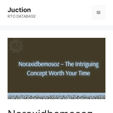
Skip
Juction
to
Menu
content
RTO DATABASE