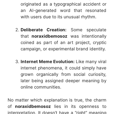
originated as a typographical accident or
an AI-generated word that resonated
with users due to its unusual rhythm.
Deliberate Creation:
Some speculate
that
noraxidbemosoz
was intentionally
coined as part of an art project, cryptic
campaign, or experimental brand identity.
Internet Meme Evolution:
Like many viral
internet phenomena, it could simply have
grown organically from social curiosity,
later being assigned deeper meaning by
online communities.
No matter which explanation is true, the charm
of
noraxidbemosoz
lies in its openness to
interpretation. It doesn’t have a “right” meaning