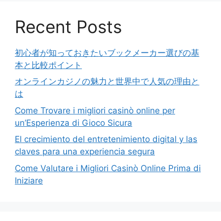
Recent Posts
初心者が知っておきたいブックメーカー選びの基
本と比較ポイント
オンラインカジノの魅力と世界中で人気の理由と
は
Come Trovare i migliori casinò online per
un’Esperienza di Gioco Sicura
El crecimiento del entretenimiento digital y las
claves para una experiencia segura
Come Valutare i Migliori Casinò Online Prima di
Iniziare