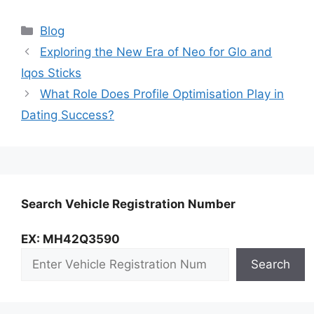
Categories
Blog
Exploring the New Era of Neo for Glo and
Iqos Sticks
What Role Does Profile Optimisation Play in
Dating Success?
Search Vehicle Registration Number
EX: MH42Q3590
Search