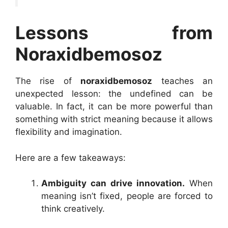
Lessons from
Noraxidbemosoz
The rise of
noraxidbemosoz
teaches an
unexpected lesson: the undefined can be
valuable. In fact, it can be more powerful than
something with strict meaning because it allows
flexibility and imagination.
Here are a few takeaways:
Ambiguity can drive innovation.
When
meaning isn’t fixed, people are forced to
think creatively.