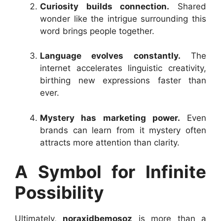
Curiosity builds connection.
Shared
wonder like the intrigue surrounding this
word brings people together.
Language evolves constantly.
The
internet accelerates linguistic creativity,
birthing new expressions faster than
ever.
Mystery has marketing power.
Even
brands can learn from it mystery often
attracts more attention than clarity.
A Symbol for Infinite
Possibility
Ultimately,
noraxidbemosoz
is more than a