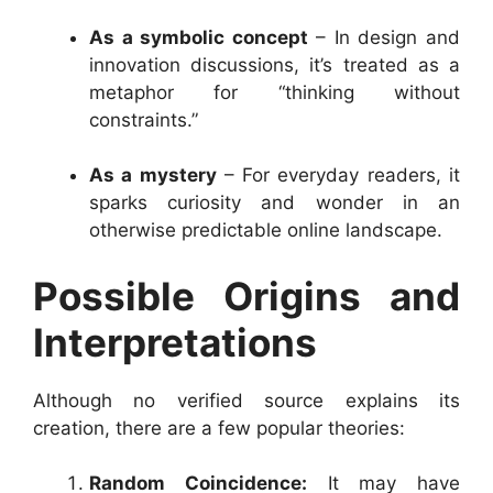
As a symbolic concept
– In design and
innovation discussions, it’s treated as a
metaphor for “thinking without
constraints.”
As a mystery
– For everyday readers, it
sparks curiosity and wonder in an
otherwise predictable online landscape.
Possible Origins and
Interpretations
Although no verified source explains its
creation, there are a few popular theories:
Random Coincidence:
It may have