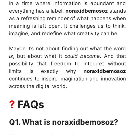
In a time where information is abundant and
everything has a label,
noraxidbemosoz
stands
as a refreshing reminder of what happens when
meaning is left open. It challenges us to think,
imagine, and redefine what creativity can be.
Maybe it’s not about finding out what the word
is
, but about what it
could become
. And that
possibility that freedom to interpret without
limits is exactly why
noraxidbemosoz
continues to inspire imagination and innovation
across the digital world.
?
FAQs
Q1. What is noraxidbemosoz?