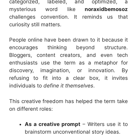
categorized, labeled, and optimized, a
mysterious word like
noraxidbemosoz
challenges convention. It reminds us that
curiosity still matters.
People online have been drawn to it because it
encourages thinking beyond structure.
Bloggers, content creators, and even tech
enthusiasts use the term as a metaphor for
discovery, imagination, or innovation. By
refusing to fit into a clear box, it invites
individuals to
define it themselves
.
This creative freedom has helped the term take
on different roles:
As a creative prompt
– Writers use it to
brainstorm unconventional story ideas.