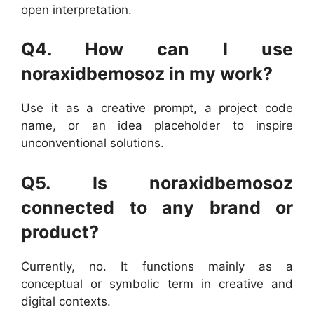
open interpretation.
Q4. How can I use
noraxidbemosoz in my work?
Use it as a creative prompt, a project code
name, or an idea placeholder to inspire
unconventional solutions.
Q5. Is noraxidbemosoz
connected to any brand or
product?
Currently, no. It functions mainly as a
conceptual or symbolic term in creative and
digital contexts.