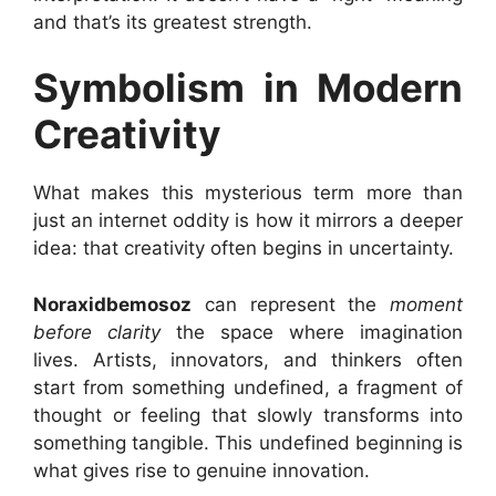
and that’s its greatest strength.
Symbolism in Modern
Creativity
What makes this mysterious term more than
just an internet oddity is how it mirrors a deeper
idea: that creativity often begins in uncertainty.
Noraxidbemosoz
can represent the
moment
before clarity
the space where imagination
lives. Artists, innovators, and thinkers often
start from something undefined, a fragment of
thought or feeling that slowly transforms into
something tangible. This undefined beginning is
what gives rise to genuine innovation.