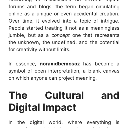
forums and blogs, the term began circulating
online as a unique or even accidental creation.
Over time, it evolved into a topic of intrigue.
People started treating it not as a meaningless
jumble, but as a
concept
one that represents
the unknown, the undefined, and the potential
for creativity without limits.
In essence,
noraxidbemosoz
has become a
symbol of open interpretation, a blank canvas
on which anyone can project meaning.
The Cultural and
Digital Impact
In the digital world, where everything is