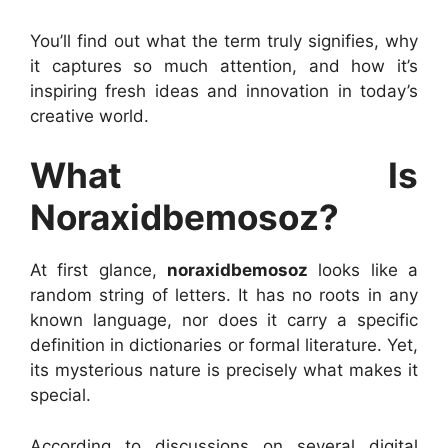
You’ll find out what the term truly signifies, why
it captures so much attention, and how it’s
inspiring fresh ideas and innovation in today’s
creative world.
What Is
Noraxidbemosoz?
At first glance,
noraxidbemosoz
looks like a
random string of letters. It has no roots in any
known language, nor does it carry a specific
definition in dictionaries or formal literature. Yet,
its mysterious nature is precisely what makes it
special.
According to discussions on several digital