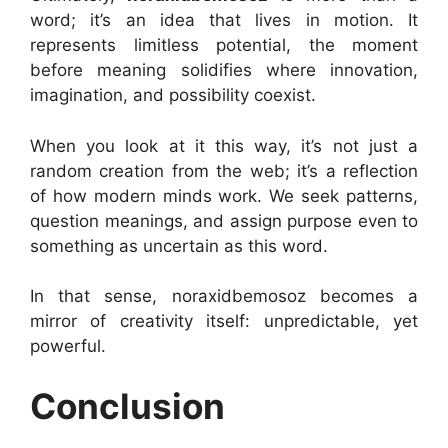
word; it’s an idea that lives in motion. It
represents limitless potential, the moment
before meaning solidifies where innovation,
imagination, and possibility coexist.
When you look at it this way, it’s not just a
random creation from the web; it’s a reflection
of how modern minds work. We seek patterns,
question meanings, and assign purpose even to
something as uncertain as this word.
In that sense, noraxidbemosoz becomes a
mirror of creativity itself: unpredictable, yet
powerful.
Conclusion