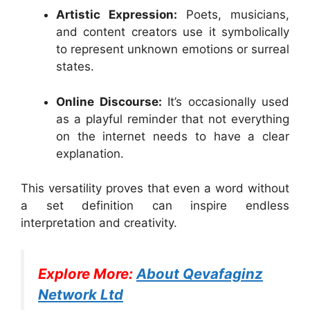
Artistic Expression:
Poets, musicians,
and content creators use it symbolically
to represent unknown emotions or surreal
states.
Online Discourse:
It’s occasionally used
as a playful reminder that not everything
on the internet needs to have a clear
explanation.
This versatility proves that even a word without
a set definition can inspire endless
interpretation and creativity.
Explore More:
About Qevafaginz
Network Ltd