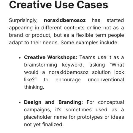
Creative Use Cases
Surprisingly,
noraxidbemosoz
has started
appearing in different contexts online not as a
brand or product, but as a flexible term people
adapt to their needs. Some examples include:
Creative Workshops:
Teams use it as a
brainstorming keyword, asking “What
would a noraxidbemosoz solution look
like?” to encourage unconventional
thinking.
Design and Branding:
For conceptual
campaigns, it’s sometimes used as a
placeholder name for prototypes or ideas
not yet finalized.