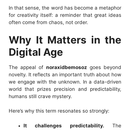
In that sense, the word has become a metaphor
for creativity itself: a reminder that great ideas
often come from chaos, not order.
Why It Matters in the
Digital Age
The appeal of
noraxidbemosoz
goes beyond
novelty. It reflects an important truth about how
we engage with the unknown. In a data-driven
world that prizes precision and predictability,
humans still crave mystery.
Here’s why this term resonates so strongly:
It challenges predictability.
The