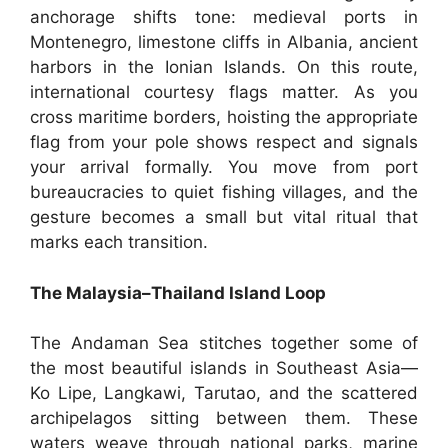
anchorage shifts tone: medieval ports in
Montenegro, limestone cliffs in Albania, ancient
harbors in the Ionian Islands. On this route,
international courtesy flags matter. As you
cross maritime borders, hoisting the appropriate
flag from your pole shows respect and signals
your arrival formally. You move from port
bureaucracies to quiet fishing villages, and the
gesture becomes a small but vital ritual that
marks each transition.
The Malaysia–Thailand Island Loop
The Andaman Sea stitches together some of
the most beautiful islands in Southeast Asia—
Ko Lipe, Langkawi, Tarutao, and the scattered
archipelagos sitting between them. These
waters weave through national parks, marine