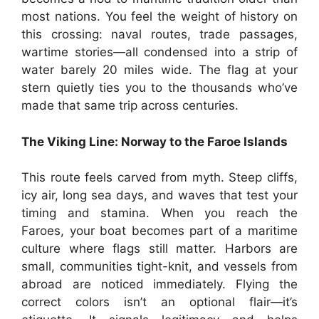
most nations. You feel the weight of history on
this crossing: naval routes, trade passages,
wartime stories—all condensed into a strip of
water barely 20 miles wide. The flag at your
stern quietly ties you to the thousands who’ve
made that same trip across centuries.
The Viking Line: Norway to the Faroe Islands
This route feels carved from myth. Steep cliffs,
icy air, long sea days, and waves that test your
timing and stamina. When you reach the
Faroes, your boat becomes part of a maritime
culture where flags still matter. Harbors are
small, communities tight-knit, and vessels from
abroad are noticed immediately. Flying the
correct colors isn’t an optional flair—it’s