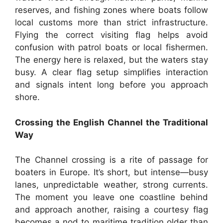
reserves, and fishing zones where boats follow
local customs more than strict infrastructure.
Flying the correct visiting flag helps avoid
confusion with patrol boats or local fishermen.
The energy here is relaxed, but the waters stay
busy. A clear flag setup simplifies interaction
and signals intent long before you approach
shore.
Crossing the English Channel the Traditional
Way
The Channel crossing is a rite of passage for
boaters in Europe. It’s short, but intense—busy
lanes, unpredictable weather, strong currents.
The moment you leave one coastline behind
and approach another, raising a courtesy flag
becomes a nod to maritime tradition older than