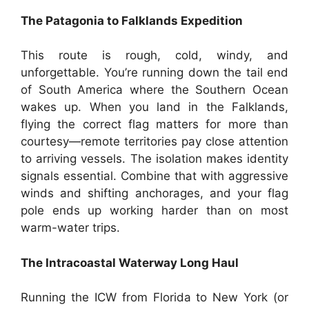
The Patagonia to Falklands Expedition
This route is rough, cold, windy, and
unforgettable. You’re running down the tail end
of South America where the Southern Ocean
wakes up. When you land in the Falklands,
flying the correct flag matters for more than
courtesy—remote territories pay close attention
to arriving vessels. The isolation makes identity
signals essential. Combine that with aggressive
winds and shifting anchorages, and your flag
pole ends up working harder than on most
warm-water trips.
The Intracoastal Waterway Long Haul
Running the ICW from Florida to New York (or