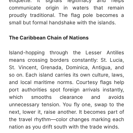
etiquette. It signals legitimacy and helps
communicate origin in waters that remain
proudly traditional. The flag pole becomes a
small but formal handshake with the islands.
The Caribbean Chain of Nations
Island-hopping through the Lesser Antilles
means crossing borders constantly: St. Lucia,
St. Vincent, Grenada, Dominica, Antigua, and
so on. Each island carries its own culture, laws,
and local maritime norms. Courtesy flags help
port authorities spot foreign arrivals instantly,
which smooths clearance and avoids
unnecessary tension. You fly one, swap to the
next, lower it, raise another. It becomes part of
the travel rhythm—color changes marking each
nation as you drift south with the trade winds.