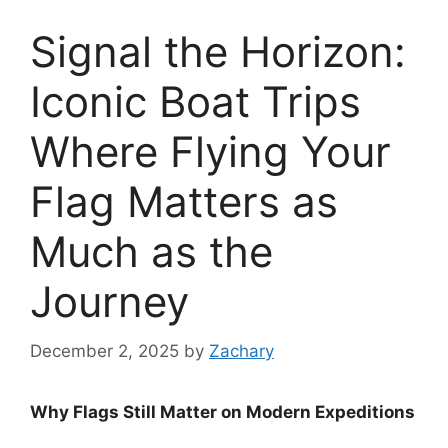
Signal the Horizon:
Iconic Boat Trips
Where Flying Your
Flag Matters as
Much as the
Journey
December 2, 2025
by
Zachary
Why Flags Still Matter on Modern Expeditions