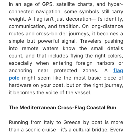
In an age of GPS, satellite charts, and hyper-
connected navigation, some symbols still carry
weight. A flag isn’t just decoration—it’s identity,
communication, and tradition. On long-distance
routes and cross-border journeys, it becomes a
simple but powerful signal. Travelers pushing
into remote waters know the small details
count, and that includes flying the right colors,
especially when entering foreign harbors or
anchoring near protected zones. A
flag
pole
might seem like the most basic piece of
hardware on your boat, but on the right journey,
it becomes the voice of the vessel.
The Mediterranean Cross-Flag Coastal Run
Running from Italy to Greece by boat is more
than a scenic cruise—it’s a cultural bridge. Every