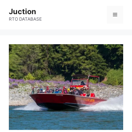
Skip
Juction
to
Menu
content
RTO DATABASE