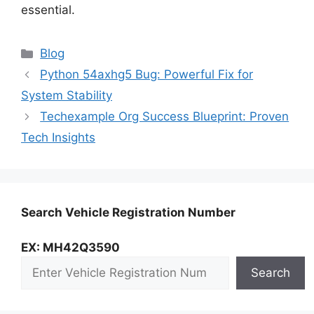
essential.
Categories
Blog
Python 54axhg5 Bug: Powerful Fix for
System Stability
Techexample Org Success Blueprint: Proven
Tech Insights
Search Vehicle Registration Number
EX: MH42Q3590
Search