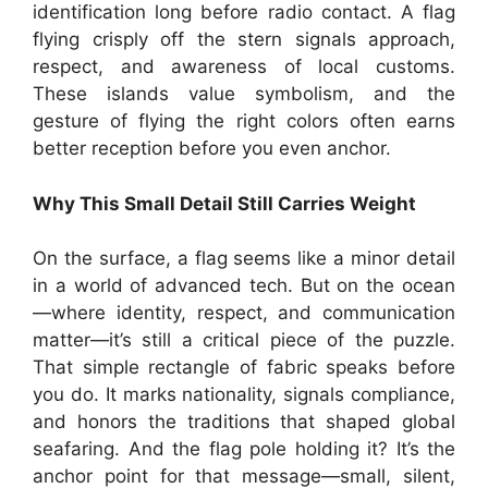
identification long before radio contact. A flag
flying crisply off the stern signals approach,
respect, and awareness of local customs.
These islands value symbolism, and the
gesture of flying the right colors often earns
better reception before you even anchor.
Why This Small Detail Still Carries Weight
On the surface, a flag seems like a minor detail
in a world of advanced tech. But on the ocean
—where identity, respect, and communication
matter—it’s still a critical piece of the puzzle.
That simple rectangle of fabric speaks before
you do. It marks nationality, signals compliance,
and honors the traditions that shaped global
seafaring. And the flag pole holding it? It’s the
anchor point for that message—small, silent,