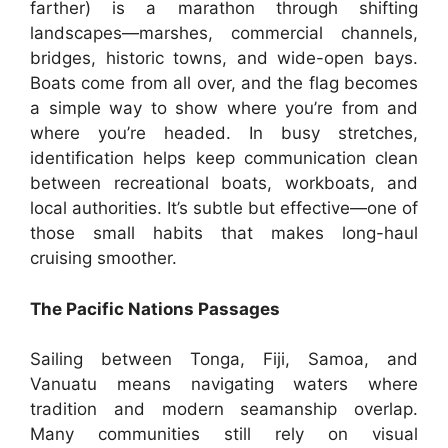
farther) is a marathon through shifting
landscapes—marshes, commercial channels,
bridges, historic towns, and wide-open bays.
Boats come from all over, and the flag becomes
a simple way to show where you’re from and
where you’re headed. In busy stretches,
identification helps keep communication clean
between recreational boats, workboats, and
local authorities. It’s subtle but effective—one of
those small habits that makes long-haul
cruising smoother.
The Pacific Nations Passages
Sailing between Tonga, Fiji, Samoa, and
Vanuatu means navigating waters where
tradition and modern seamanship overlap.
Many communities still rely on visual