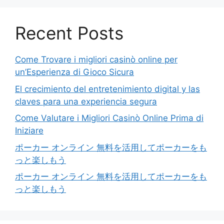
Recent Posts
Come Trovare i migliori casinò online per
un’Esperienza di Gioco Sicura
El crecimiento del entretenimiento digital y las
claves para una experiencia segura
Come Valutare i Migliori Casinò Online Prima di
Iniziare
ポーカー オンライン 無料を活用してポーカーをも
っと楽しもう
ポーカー オンライン 無料を活用してポーカーをも
っと楽しもう